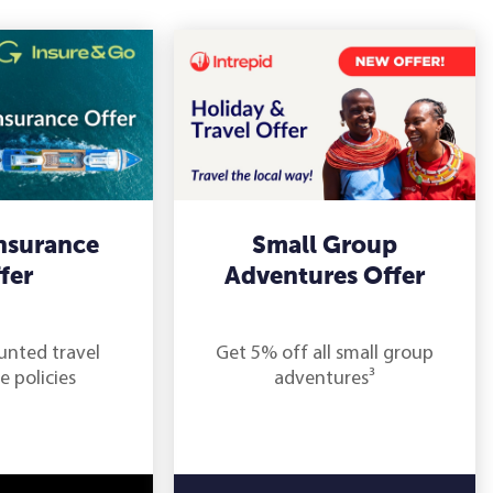
Insurance
Small Group
fer
Adventures Offer
unted travel
Get 5% off all small group
e policies
adventures³