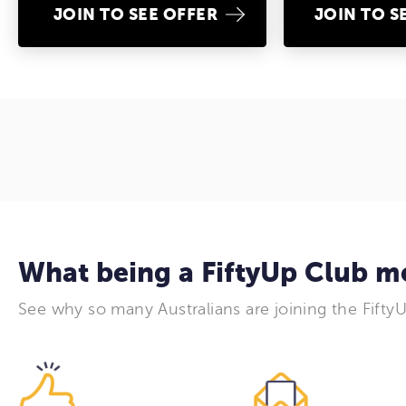
JOIN TO SEE OFFER
JOIN TO S
What being a FiftyUp Club 
See why so many Australians are joining the Fifty