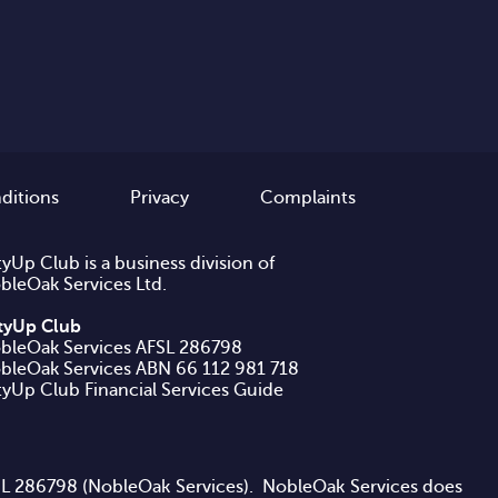
ditions
Privacy
Complaints
tyUp Club is a business division of
bleOak Services Ltd.
ftyUp Club
bleOak Services AFSL 286798
ftyUp Club Financial Services Guide
AFSL 286798 (NobleOak Services). NobleOak Services does