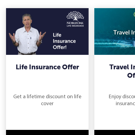
Life Insurance Offer
Travel 
Of
Get a lifetime discount on life
Enjoy disco
cover
insuranc