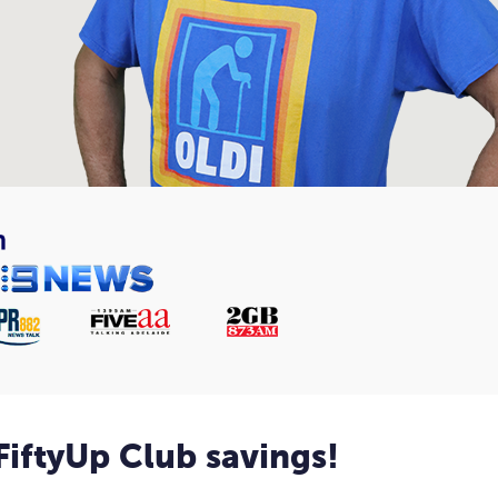
 FiftyUp Club savings!