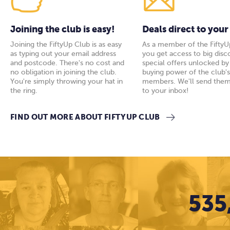
Joining the club is easy!
Deals direct to your
Joining the FiftyUp Club is as easy
As a member of the FiftyU
as typing out your email address
you get access to big disc
and postcode. There's no cost and
special offers unlocked b
no obligation in joining the club.
buying power of the club'
You're simply throwing your hat in
members. We'll send them
the ring.
to your inbox!
FIND OUT MORE ABOUT FIFTYUP CLUB
535