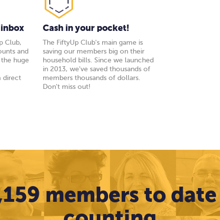
 inbox
Cash in your pocket!
p Club,
The FiftyUp Club's main game is
ounts and
saving our members big on their
y the huge
household bills. Since we launched
s
in 2013, we've saved thousands of
 direct
members thousands of dollars.
Don't miss out!
,159 members to date
counting