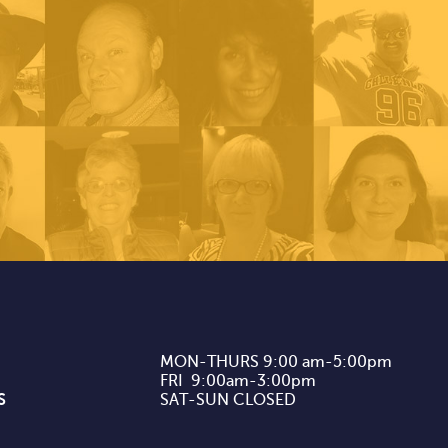
MON-THURS 9:00 am-5:00pm

FRI  9:00am-3:00pm

S
SAT-SUN CLOSED