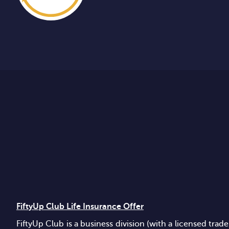
FiftyUp Club Life Insurance Offer
FiftyUp Club is a business division (with a licensed t