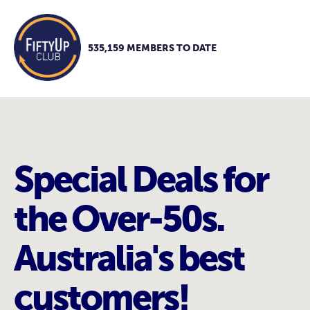
535,159 MEMBERS TO DATE
Special Deals for
the Over-50s.
Australia's best
customers!