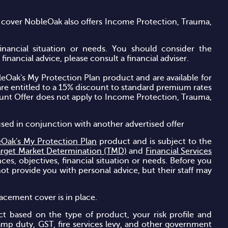
 cover NobleOak also offers Income Protection, Trauma,
financial situation or needs. You should consider the
inancial advice, please consult a financial adviser.
leOak's
My Protection Plan
product and are available for
re entitled to a 15% discount to standard premium rates
ount Offer does not apply to Income Protection, Trauma,
used in conjunction with another advertised offer
Oak's My Protection Plan
product and is subject to the
arget Market Determination (TMD)
and
Financial Services
ces, objectives, financial situation or needs. Before you
ot provide you with personal advice, but their staff may
acement cover is in place.
t based on the type of product, your risk profile and
amp duty, GST, fire services levy, and other government