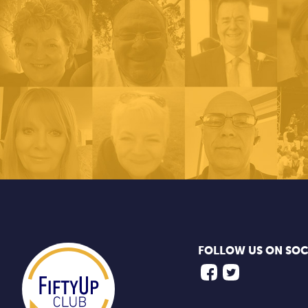
FOLLOW US ON SOC