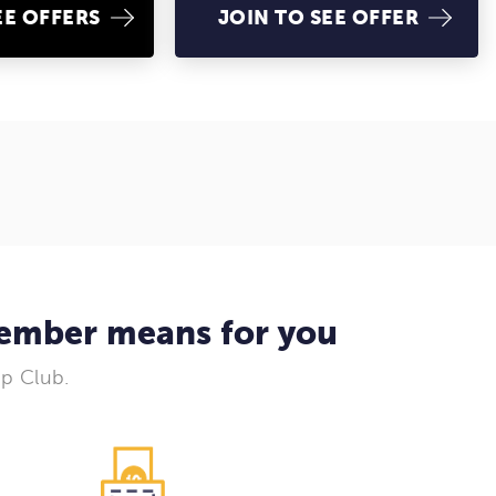
EE OFFERS
JOIN TO SEE OFFER
member means for you
Up Club.