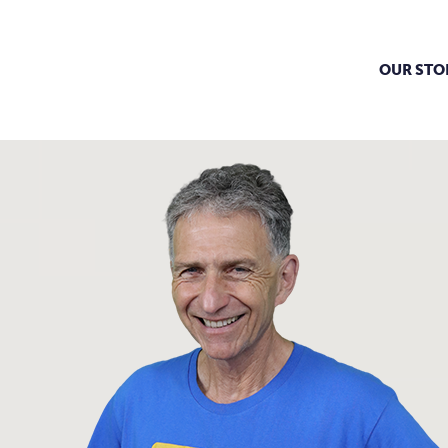
OUR STO