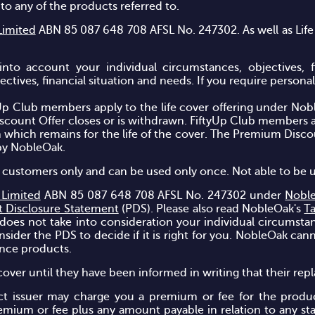
n to any of the products referred to.
Limited
ABN 85 087 648 708 AFSL No. 247302. As well as Life
into account your individual circumstances, objectives, 
tives, financial situation and needs. If you require personal f
p Club members apply to the life cover offering under Nob
iscount Offer closes or is withdrawn. FiftyUp Club members a
n which remains for the life of the cover. The Premium Disc
by NobleOak.
new customers only and can be used only once. Not able to be 
 Limited
ABN 85 087 648 708 AFSL No. 247302 under
Noble
t Disclosure Statement
(PDS). Please also read NobleOak's
T
 does not take into consideration your individual circumstan
ider the PDS to decide if it is right for you. NobleOak cann
ance products.
over until they have been informed in writing that their repl
ct issuer may charge you a premium or fee for the produc
emium or fee plus any amount payable in relation to any st