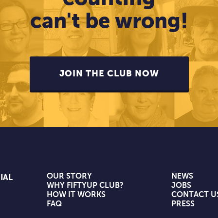
can't be wrong!
JOIN THE CLUB NOW
OUR STORY
NEWS
IAL
WHY FIFTYUP CLUB?
JOBS
HOW IT WORKS
CONTACT U
FAQ
PRESS