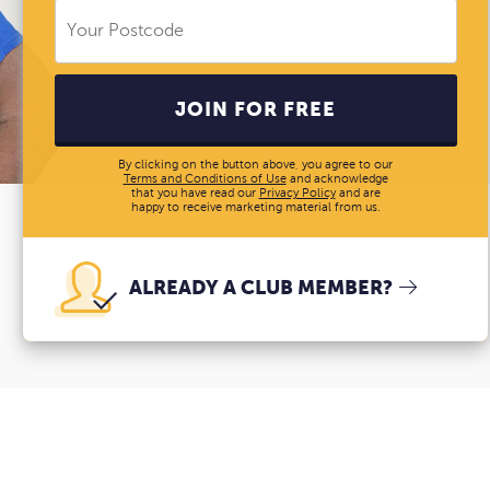
JOIN FOR FREE
By clicking on the button above, you agree to our
Terms and Conditions of Use
and acknowledge
that you have read our
Privacy Policy
and are
happy to receive marketing material from us.
ALREADY A CLUB MEMBER?