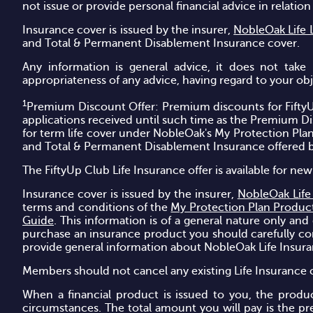
not issue or provide personal financial advice in relatio
Insurance cover is issued by the insurer,
NobleOak Life 
and Total & Permanent Disablement Insurance cover.
Any information is general advice, it does not take 
appropriateness of any advice, having regard to your objec
1
Premium Discount Offer: Premium discounts for FiftyU
applications received until such time as the Premium D
for term life cover under NobleOak's My Protection Pla
and Total & Permanent Disablement Insurance offered 
The FiftyUp Club Life Insurance offer is available for 
Insurance cover is issued by the insurer,
NobleOak Life
terms and conditions of the
My Protection Plan Produc
Guide
. This information is of a general nature only and
purchase an insurance product you should carefully cons
provide general information about NobleOak Life Insur
Members should not cancel any existing Life Insurance c
When a financial product is issued to you, the produ
circumstances. The total amount you will pay is the pr