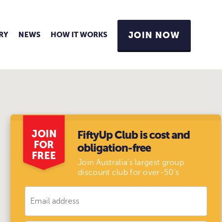
RY
NEWS
HOW IT WORKS
JOIN NOW
JOIN
FiftyUp Club is cost and
FOR
obligation-free
FREE
Join Australia's largest group
discount club for over-50's