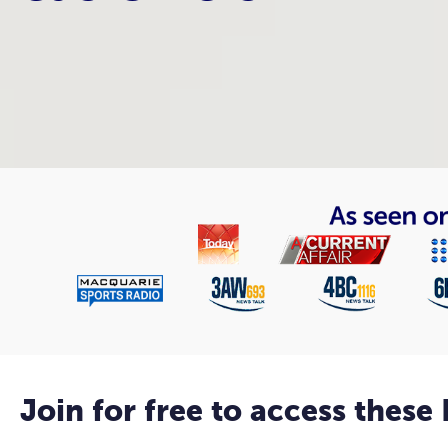
Join for free to access these