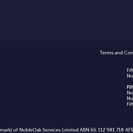
Terms and Con
Fif
No
Fi
No
Fi
rademark) of NobleOak Services Limited ABN 66 112 981 718 