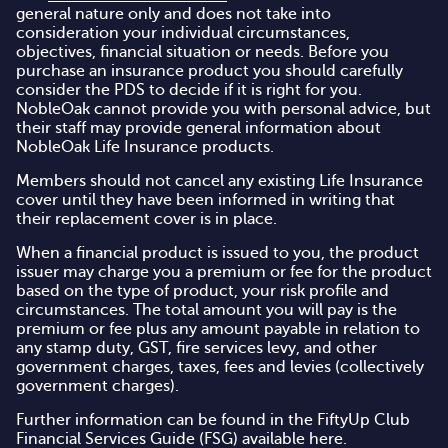
general nature only and does not take into
consideration your individual circumstances,
objectives, financial situation or needs. Before you
purchase an insurance product you should carefully
consider the PDS to decide if it is right for you.
NobleOak cannot provide you with personal advice, but
their staff may provide general information about
NobleOak Life Insurance products.
Members should not cancel any existing Life Insurance
cover until they have been informed in writing that
their replacement cover is in place.
When a financial product is issued to you, the product
issuer may charge you a premium or fee for the product
based on the type of product, your risk profile and
circumstances. The total amount you will pay is the
premium or fee plus any amount payable in relation to
any stamp duty, GST, fire services levy, and other
government charges, taxes, fees and levies (collectively
government charges).
Further information can be found in the FiftyUp Club
Financial Services Guide (FSG)
available here
.