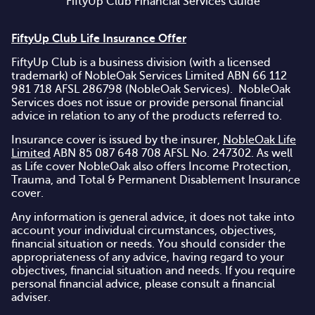
FiftyUp Club Financial Services Guide
FiftyUp Club Life Insurance Offer
FiftyUp Club is a business division (with a licensed
trademark) of NobleOak Services Limited ABN 66 112
981 718 AFSL 286798 (NobleOak Services). NobleOak
Services does not issue or provide personal financial
advice in relation to any of the products referred to.
Insurance cover is issued by the insurer,
NobleOak Life
Limited
ABN 85 087 648 708 AFSL No. 247302. As well
as Life cover NobleOak also offers Income Protection,
Trauma, and Total & Permanent Disablement Insurance
cover.
Any information is general advice, it does not take into
account your individual circumstances, objectives,
financial situation or needs. You should consider the
appropriateness of any advice, having regard to your
objectives, financial situation and needs. If you require
personal financial advice, please consult a financial
adviser.