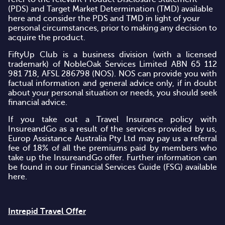
(PDS) and Target Market Determination (TMD)
available
here
and consider the PDS and TMD in light of your
personal circumstances, prior to making any decision to
acquire the product.
FiftyUp Club is a business division (with a licensed
trademark) of NobleOak Services Limited ABN 65 112
981 718, AFSL 286798 (NOS). NOS can provide you with
factual information and general advice only, if in doubt
about your personal situation or needs, you should seek
financial advice.
If you take out a Travel Insurance policy with
InsureandGo as a result of the services provided by us,
Europ Assistance Australia Pty Ltd may pay us a referral
fee of 18% of all the premiums paid by members who
take up the InsureandGo offer. Further information can
be found in our Financial Services Guide (FSG)
available
here
.
Intrepid Travel Offer