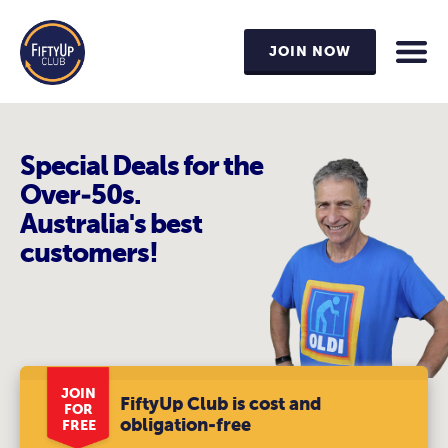
JOIN NOW
Special Deals for the
Over-50s.
Australia's best
customers!
JOIN
FiftyUp Club is cost and
FOR
obligation-free
FREE