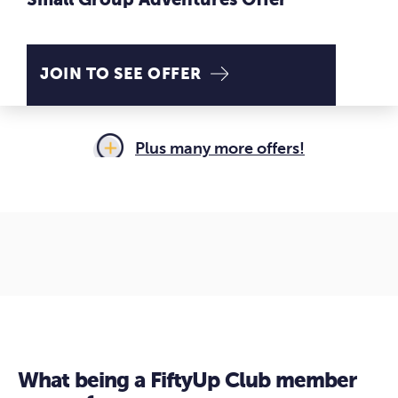
Small Group Adventures Offer
JOIN TO SEE OFFER
Plus many
more offers!
What being a FiftyUp Club member