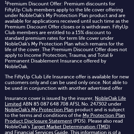
1
Premium Discount Offer: Premium discounts for
FiftyUp Club members apply to the life cover offering
under NobleOak's
My Protection Plan
product and are
available for applications received until such time as the
Premium Discount Offer closes or is withdrawn. FiftyUp
Club members are entitled to a 15% discount to
standard premium rates for term life cover under
NobleOak's My Protection Plan which remains for the
life of the cover. The Premium Discount Offer does not
apply to Income Protection, Trauma, and Total &
Permanent Disablement Insurance offered by
NobleOak.
The FiftyUp Club Life Insurance offer is available for new
customers only and can be used only once. Not able to
be used in conjunction with another advertised offer
Insurance cover is issued by the insurer,
NobleOak Life
Limited
ABN 85 087 648 708 AFSL No. 247302 under
NobleOak's My Protection Plan
product and is subject
to the terms and conditions of the
My Protection Plan
Product Disclosure Statement
(PDS). Please also read
NobleOak's
Target Market Determination (TMD)
and
Financial Services Guide
. This information is of a