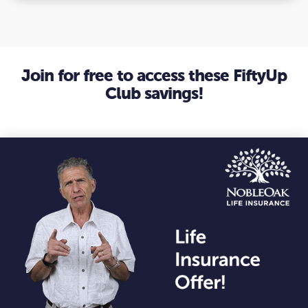
Join for free to access these FiftyUp
Club savings!