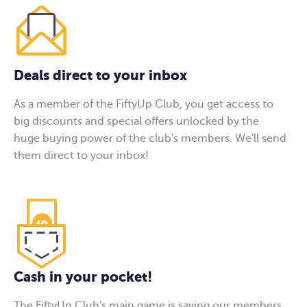
Deals direct to your inbox
As a member of the FiftyUp Club, you get access to
big discounts and special offers unlocked by the
huge buying power of the club's members. We'll send
them direct to your inbox!
Cash in your pocket!
The FiftyUp Club's main game is saving our members