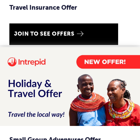
Travel Insurance Offer
JOIN TO SEE OFFERS