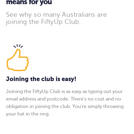
means for you
See why so many Australians are
joining the FiftyUp Club.
Joining the club is easy!
Joining the FiftyUp Club is as easy as typing out your
email address and postcode. There's no cost and no
obligation in joining the club. You're simply throwing
your hat in the ring.