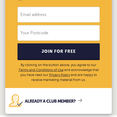
JOIN FOR FREE
By clicking on the button above, you agree to our
Terms and Conditions of Use
and acknowledge that
you have read our
Privacy Policy
and are happy to
receive marketing material from us.
ALREADY A CLUB MEMBER?