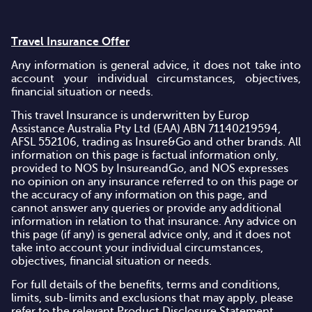
Travel Insurance Offer
Any information is general advice, it does not take into
account your individual circumstances, objectives,
financial situation or needs.
This travel Insurance is underwritten by Europ
Assistance Australia Pty Ltd (EAA) ABN 71140219594,
AFSL 552106, trading as Insure&Go and other brands. All
information on this page is factual information only,
provided to NOS by InsureandGo, and NOS expresses
no opinion on any insurance referred to on this page or
the accuracy of any information on this page, and
cannot answer any queries or provide any additional
information in relation to that insurance. Any advice on
this page (if any) is general advice only, and it does not
take into account your individual circumstances,
objectives, financial situation or needs.
For full details of the benefits, terms and conditions,
limits, sub-limits and exclusions that may apply, please
refer to the relevant Product Disclosure Statement