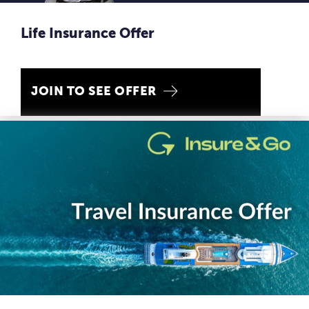
Life Insurance Offer
JOIN TO SEE OFFER