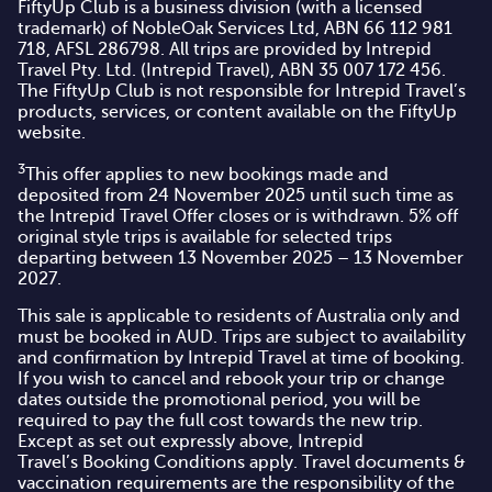
FiftyUp Club is a business division (with a licensed
trademark) of NobleOak Services Ltd, ABN 66 112 981
718, AFSL 286798. All trips are provided by Intrepid
Travel Pty. Ltd. (Intrepid Travel), ABN 35 007 172 456.
The FiftyUp Club is not responsible for Intrepid Travel’s
products, services, or content available on the FiftyUp
website.
3
This offer applies to new bookings made and
deposited from 24 November 2025 until such time as
the Intrepid Travel Offer closes or is withdrawn. 5% off
original style trips is available for selected trips
departing between 13 November 2025 – 13 November
2027.
This sale is applicable to residents of Australia only and
must be booked in AUD. Trips are subject to availability
and confirmation by Intrepid Travel at time of booking.
If you wish to cancel and rebook your trip or change
dates outside the promotional period, you will be
required to pay the full cost towards the new trip.
Except as set out expressly above, Intrepid
Travel’s
Booking Conditions
apply. Travel documents &
vaccination requirements are the responsibility of the