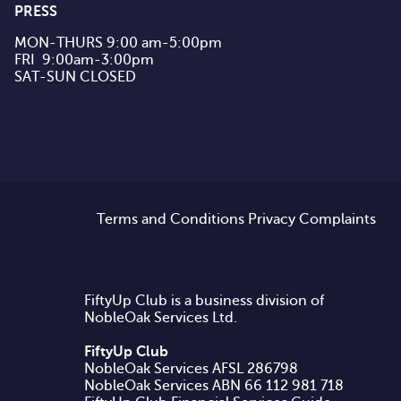
PRESS
MON-THURS 9:00 am-5:00pm

FRI  9:00am-3:00pm

SAT-SUN CLOSED
Terms and Conditions
Privacy
Complaints
FiftyUp Club is a business division of
NobleOak Services Ltd.
FiftyUp Club
NobleOak Services AFSL 286798