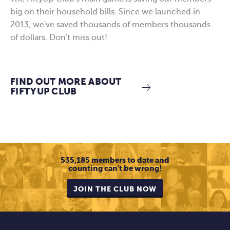
big on their household bills. Since we launched in
2013, we've saved thousands of members thousands
of dollars. Don't miss out!
FIND OUT MORE ABOUT
FIFTYUP CLUB
535,185 members to date and
counting
can't be wrong!
JOIN THE CLUB NOW