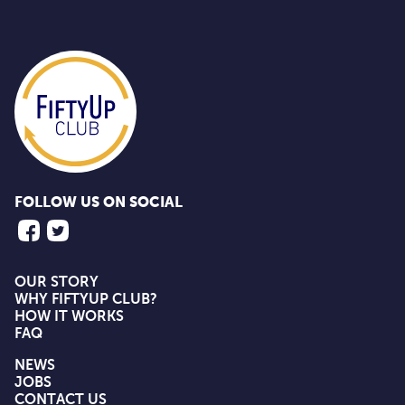
FOLLOW US ON SOCIAL
OUR STORY
WHY FIFTYUP CLUB?
HOW IT WORKS
FAQ
NEWS
JOBS
CONTACT US