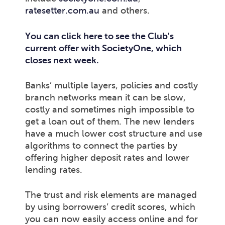
ratesetter.com.au
and others.
You can click here to see the Club's
current offer with SocietyOne, which
closes next week.
Banks’ multiple layers, policies and costly
branch networks mean it can be slow,
costly and sometimes nigh impossible to
get a loan out of them. The new lenders
have a much lower cost structure and use
algorithms to connect the parties by
offering higher deposit rates and lower
lending rates.
The trust and risk elements are managed
by using borrowers’ credit scores, which
you can now easily access online and for