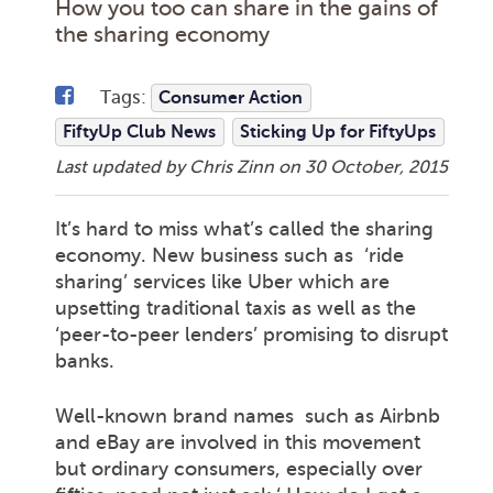
How you too can share in the gains of
the sharing economy
Tags:
Consumer Action
FiftyUp Club News
Sticking Up for FiftyUps
Last updated by Chris Zinn on
30 October, 2015
It’s hard to miss what’s called the sharing
economy. New business such as ‘ride
sharing’ services like Uber which are
upsetting traditional taxis as well as the
‘peer-to-peer lenders’ promising to disrupt
banks.
Well-known brand names such as Airbnb
and eBay are involved in this movement
but ordinary consumers, especially over