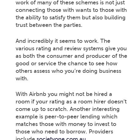
work of many of these schemes is not just
connecting those with wants to those with
the ability to satisfy them but also building
trust between the parties.
And incredibly it seems to work. The
various rating and review systems give you
as both the consumer and producer of the
good or service the chance to see how
others assess who you’re doing business
with.
With Airbnb you might not be hired a
room if your rating as a room hirer doesn’t
come up to scratch. Another interesting
example is peer-to-peer lending which
matches those with money to invest to
those who need to borrow. Providers
include
societyone.com.au
,