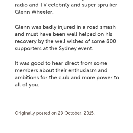
radio and TV celebrity and super spruiker
Glenn Wheeler.
Glenn was badly injured in a road smash
and must have been well helped on his
recovery by the well wishes of some 800
supporters at the Sydney event.
It was good to hear direct from some
members about their enthusiasm and
ambitions for the club and more power to
all of you.
Originally posted on
29 October, 2015
.