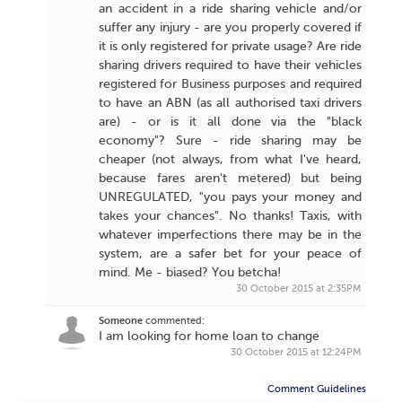
an accident in a ride sharing vehicle and/or
suffer any injury - are you properly covered if
it is only registered for private usage? Are ride
sharing drivers required to have their vehicles
registered for Business purposes and required
to have an ABN (as all authorised taxi drivers
are) - or is it all done via the "black
economy"? Sure - ride sharing may be
cheaper (not always, from what I've heard,
because fares aren't metered) but being
UNREGULATED, "you pays your money and
takes your chances". No thanks! Taxis, with
whatever imperfections there may be in the
system, are a safer bet for your peace of
mind. Me - biased? You betcha!
30 October 2015 at 2:35PM
Someone
commented:
I am looking for home loan to change
30 October 2015 at 12:24PM
Comment Guidelines