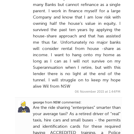
many Banks but cannot refinance as a single
parent. I work in finance myself for a large
Company and know that I am low risk with
owning half the house's value in equity, I
survived the past ten years by applying the
house-share approach and that has assisted
me thus far. Unfortunately no major banks
will consider rental from house -share as
income. I want to hang onto my home as
long as I can as I will not survive on my
Superannuation when I retire, but with this
lender there is no light at the end of the
tunnel. I will struggle on to keep my hope
alive Wil from NSW
06 November 2015 at 1:44PM
george
from
NSW
commented:
Are the ride sharing "enterprises" smarter than
your average taxi? As a retired driver of "real"
taxis, hire cars and small buses - the permits
and identification cards for these required
having ACCREDITED training, a Police