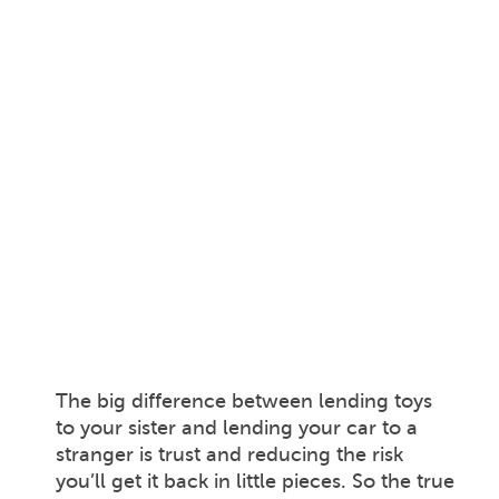
The big difference between lending toys
to your sister and lending your car to a
stranger is trust and reducing the risk
you’ll get it back in little pieces. So the true