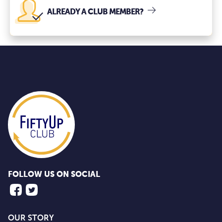
ALREADY A CLUB MEMBER?
FOLLOW US ON SOCIAL
OUR STORY