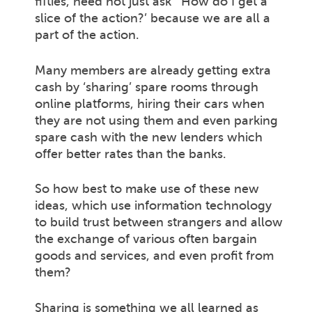
fifties, need not just ask ‘ How do I get a
slice of the action?’ because we are all a
part of the action.
Many members are already getting extra
cash by ‘sharing’ spare rooms through
online platforms, hiring their cars when
they are not using them and even parking
spare cash with the new lenders which
offer better rates than the banks.
So how best to make use of these new
ideas, which use information technology
to build trust between strangers and allow
the exchange of various often bargain
goods and services, and even profit from
them?
Sharing is something we all learned as