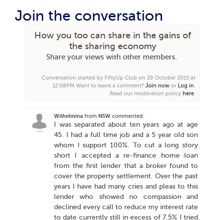
Join the conversation
How you too can share in the gains of
the sharing economy
Share your views with other members.
Conversation started by FiftyUp Club on 29 October 2015 at
12:08PM
Want to leave a comment?
Join now
or
Log in
.
Read our moderation policy
here
.
Wilhelmina
from
NSW
commented:
I was separated about ten years ago at age
45. I had a full time job and a 5 year old son
whom I support 100%. To cut a long story
short I accepted a re-finance home loan
from the first lender that a broker found to
cover the property settlement. Over the past
years I have had many cries and pleas to this
lender who showed no compassion and
declined every call to reduce my interest rate
to date currently still in excess of 7.5% I tried