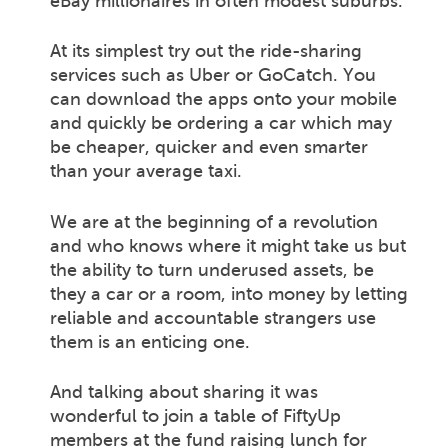
eBay millionaires in often modest suburbs.
At its simplest try out the ride-sharing
services such as Uber or GoCatch. You
can download the apps onto your mobile
and quickly be ordering a car which may
be cheaper, quicker and even smarter
than your average taxi.
We are at the beginning of a revolution
and who knows where it might take us but
the ability to turn underused assets, be
they a car or a room, into money by letting
reliable and accountable strangers use
them is an enticing one.
And talking about sharing it was
wonderful to join a table of FiftyUp
members at the fund raising lunch for