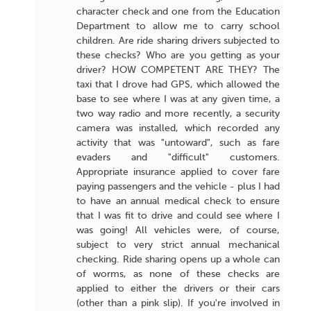
character check and one from the Education
Department to allow me to carry school
children. Are ride sharing drivers subjected to
these checks? Who are you getting as your
driver? HOW COMPETENT ARE THEY? The
taxi that I drove had GPS, which allowed the
base to see where I was at any given time, a
two way radio and more recently, a security
camera was installed, which recorded any
activity that was "untoward", such as fare
evaders and "difficult" customers.
Appropriate insurance applied to cover fare
paying passengers and the vehicle - plus I had
to have an annual medical check to ensure
that I was fit to drive and could see where I
was going! All vehicles were, of course,
subject to very strict annual mechanical
checking. Ride sharing opens up a whole can
of worms, as none of these checks are
applied to either the drivers or their cars
(other than a pink slip). If you're involved in