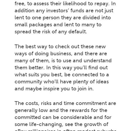
free, to assess their likelihood to repay. In
addition any investors’ funds are not just
lent to one person they are divided into
small packages and lent to many to
spread the risk of any default.
The best way to check out these new
ways of doing business, and there are
many of them, is to use and understand
them better. In this way you’ll find out
what suits you best, be connected to a
community who’ll have plenty of ideas
and maybe inspire you to join in.
The costs, risks and time commitment are
generally low and the rewards for the
committed can be considerable and for
some life-changing, see the growth of