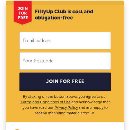
JOIN
FiftyUp Club is cost and
FOR
obligation-free
FREE
JOIN FOR FREE
By clicking on the button above, you agree to our
Terms and Conditions of Use
and acknowledge that
you have read our
Privacy Policy
and are happy to
receive marketing material from us.