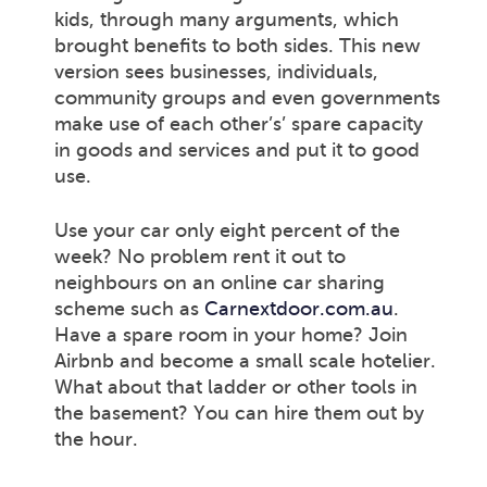
kids, through many arguments, which
brought benefits to both sides. This new
version sees businesses, individuals,
community groups and even governments
make use of each other’s’ spare capacity
in goods and services and put it to good
use.
Use your car only eight percent of the
week? No problem rent it out to
neighbours on an online car sharing
scheme such as
Carnextdoor.com.au
.
Have a spare room in your home? Join
Airbnb and become a small scale hotelier.
What about that ladder or other tools in
the basement? You can hire them out by
the hour.