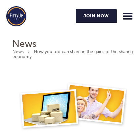
JOIN NOW
News
News
How you too can share in the gains of the sharing
economy