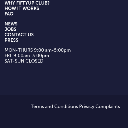
WHY FIFTYUP CLUB?
HOW IT WORKS
FAQ
NEWS
JOBS
CONTACT US
PRESS
MON-THURS 9:00 am-5:00pm

FRI  9:00am-3:00pm

SAT-SUN CLOSED
Terms and Conditions
Privacy
Complaints