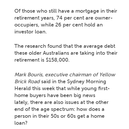
Of those who still have a mortgage in their
retirement years, 74 per cent are owner-
occupiers, while 26 per cent hold an
investor loan.
The research found that the average debt
these older Australians are taking into their
retirement is $158,000.
Mark Bouris, executive chairman of Yellow
Brick Road
said in the Sydney Morning
Herald this week that while young first-
home buyers have been big news
lately, there are also issues at the other
end of the age spectrum: how does a
person in their 50s or 60s get a home
loan?