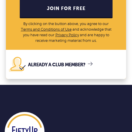
JOIN FOR FREE
By clicking on the button above, you agree to our
Terms and Conditions of Use
and acknowledge that
you have read our
Privacy Policy
and are happy to
receive marketing material from us.
ALREADY A CLUB MEMBER?