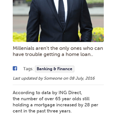
Millenials aren't the only ones who can
have trouble getting a home loan..
Tags:
Banking & Finance
Last updated by Someone on
08 July, 2016
According to data by ING Direct,
the number of over 65 year olds still
holding a mortgage increased by 28 per
cent in the past three years.