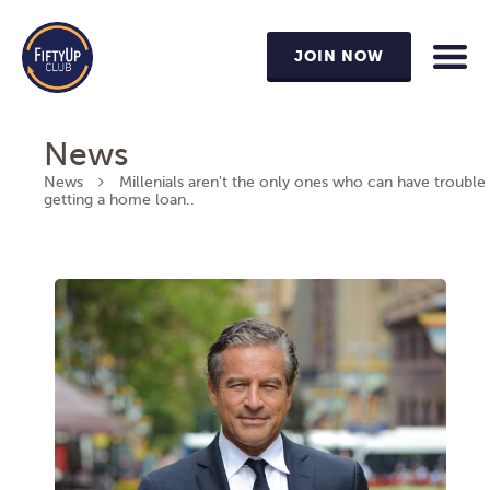
JOIN NOW
News
News
Millenials aren't the only ones who can have trouble
getting a home loan..