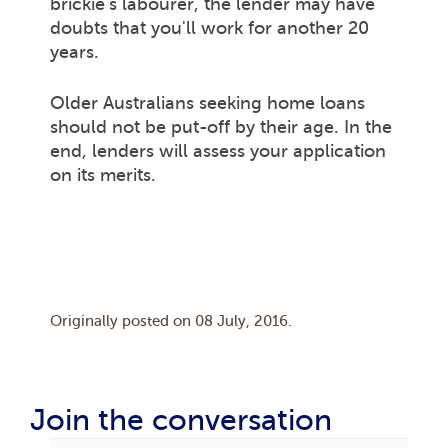
brickie's labourer, the lender may have
doubts that you'll work for another 20
years.
Older Australians seeking home loans
should not be put-off by their age. In the
end, lenders will assess your application
on its merits.
Originally posted on
08 July, 2016
.
Join the conversation