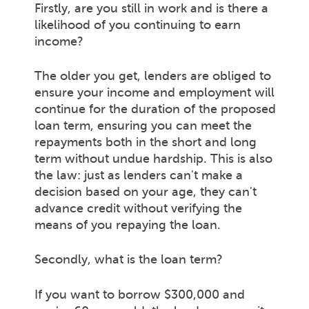
Firstly, are you still in work and is there a
likelihood of you continuing to earn
income?
The older you get, lenders are obliged to
ensure your income and employment will
continue for the duration of the proposed
loan term, ensuring you can meet the
repayments both in the short and long
term without undue hardship. This is also
the law: just as lenders can't make a
decision based on your age, they can't
advance credit without verifying the
means of you repaying the loan.
Secondly, what is the loan term?
If you want to borrow $300,000 and