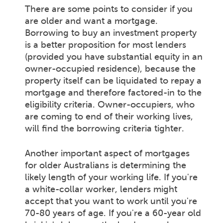
There are some points to consider if you
are older and want a mortgage.
Borrowing to buy an investment property
is a better proposition for most lenders
(provided you have substantial equity in an
owner-occupied residence), because the
property itself can be liquidated to repay a
mortgage and therefore factored-in to the
eligibility criteria. Owner-occupiers, who
are coming to end of their working lives,
will find the borrowing criteria tighter.
Another important aspect of mortgages
for older Australians is determining the
likely length of your working life. If you're
a white-collar worker, lenders might
accept that you want to work until you're
70-80 years of age. If you're a 60-year old