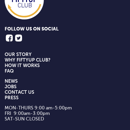
FOLLOW US ON SOCIAL
OUR STORY
WHY FIFTYUP CLUB?
HOW IT WORKS
FAQ
NEWS
JOBS
CONTACT US
PRESS
MON-THURS 9:00 am-5:00pm

FRI  9:00am-3:00pm

SAT-SUN CLOSED