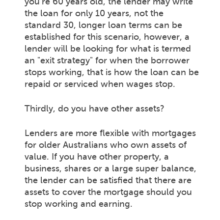
you're 60 years old, the lender may write
the loan for only 10 years, not the
standard 30, longer loan terms can be
established for this scenario, however, a
lender will be looking for what is termed
an "exit strategy" for when the borrower
stops working, that is how the loan can be
repaid or serviced when wages stop.
Thirdly, do you have other assets?
Lenders are more flexible with mortgages
for older Australians who own assets of
value. If you have other property, a
business, shares or a large super balance,
the lender can be satisfied that there are
assets to cover the mortgage should you
stop working and earning.