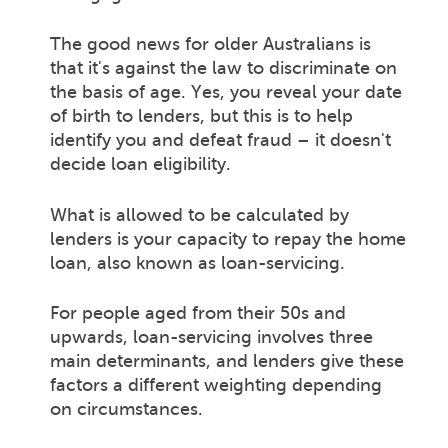
The good news for older Australians is
that it's against the law to discriminate on
the basis of age. Yes, you reveal your date
of birth to lenders, but this is to help
identify you and defeat fraud – it doesn't
decide loan eligibility.
What is allowed to be calculated by
lenders is your capacity to repay the home
loan, also known as loan-servicing.
For people aged from their 50s and
upwards, loan-servicing involves three
main determinants, and lenders give these
factors a different weighting depending
on circumstances.