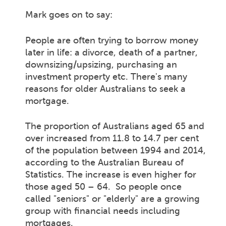
Mark goes on to say:
People are often trying to borrow money
later in life: a divorce, death of a partner,
downsizing/upsizing, purchasing an
investment property etc. There's many
reasons for older Australians to seek a
mortgage.
The proportion of Australians aged 65 and
over increased from 11.8 to 14.7 per cent
of the population between 1994 and 2014,
according to the Australian Bureau of
Statistics. The increase is even higher for
those aged 50 – 64. So people once
called "seniors" or "elderly" are a growing
group with financial needs including
mortgages.