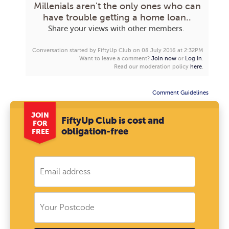
Millenials aren't the only ones who can
have trouble getting a home loan..
Share your views with other members.
Conversation started by FiftyUp Club on 08 July 2016 at 2:32PM
Want to leave a comment?
Join now
or
Log in
.
Read our moderation policy
here
.
Comment Guidelines
JOIN
FiftyUp Club is cost and
FOR
obligation-free
FREE