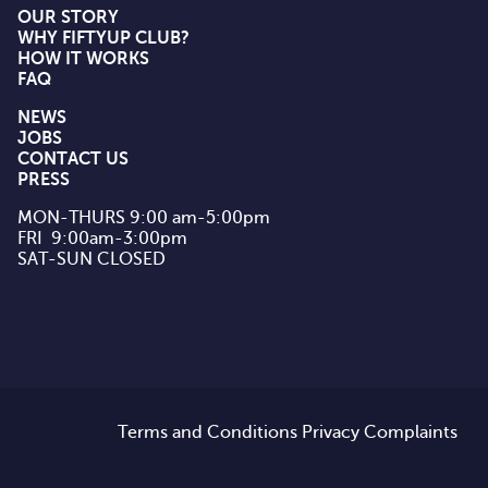
OUR STORY
WHY FIFTYUP CLUB?
HOW IT WORKS
FAQ
NEWS
JOBS
CONTACT US
PRESS
MON-THURS 9:00 am-5:00pm

FRI  9:00am-3:00pm

SAT-SUN CLOSED
Terms and Conditions
Privacy
Complaints