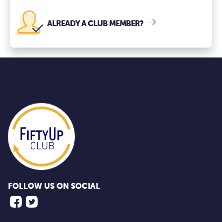
ALREADY A CLUB MEMBER?
FOLLOW US ON SOCIAL