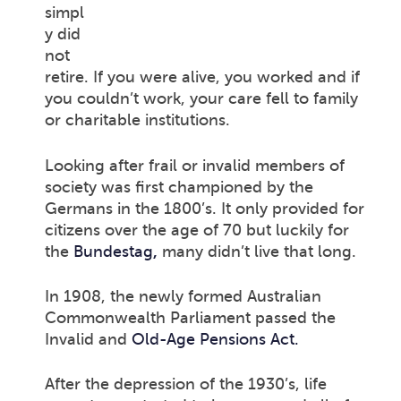
simpl
y did
not
retire. If you were alive, you worked and if
you couldn’t work, your care fell to family
or charitable institutions.
Looking after frail or invalid members of
society was first championed by the
Germans in the 1800’s. It only provided for
citizens over the age of 70 but luckily for
the
Bundestag
,
many didn’t live that long.
In 1908, the newly formed Australian
Commonwealth Parliament passed the
Invalid and
Old-Age Pensions Act.
After the depression of the 1930’s, life