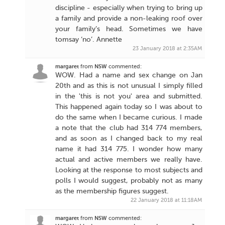
discipline - especially when trying to bring up
a family and provide a non-leaking roof over
your family’s head. Sometimes we have
tomsay ‘no’. Annette
23 January 2018 at 2:35AM
margaret
from
NSW
commented:
WOW. Had a name and sex change on Jan
20th and as this is not unusual I simply filled
in the 'this is not you' area and submitted.
This happened again today so I was about to
do the same when I became curious. I made
a note that the club had 314 774 members,
and as soon as I changed back to my real
name it had 314 775. I wonder how many
actual and active members we really have.
Looking at the response to most subjects and
polls I would suggest, probably not as many
as the membership figures suggest.
22 January 2018 at 11:18AM
margaret
from
NSW
commented: