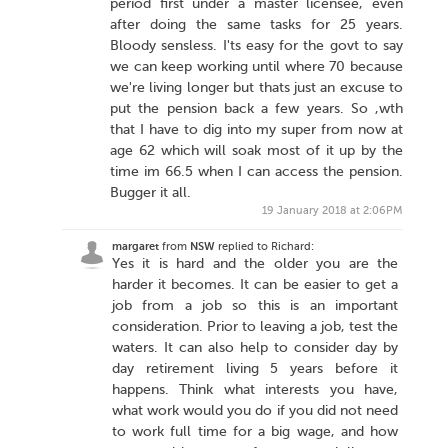
period first under a master licensee, even
after doing the same tasks for 25 years.
Bloody sensless. I'ts easy for the govt to say
we can keep working until where 70 because
we're living longer but thats just an excuse to
put the pension back a few years. So ,wth
that I have to dig into my super from now at
age 62 which will soak most of it up by the
time im 66.5 when I can access the pension.
Bugger it all.
19 January 2018 at 2:06PM
margaret
from
NSW
replied to Richard:
Yes it is hard and the older you are the
harder it becomes. It can be easier to get a
job from a job so this is an important
consideration. Prior to leaving a job, test the
waters. It can also help to consider day by
day retirement living 5 years before it
happens. Think what interests you have,
what work would you do if you did not need
to work full time for a big wage, and how