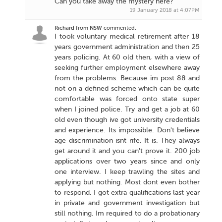
Can you take away the mystery here?
19 January 2018 at 4:07PM
Richard
from
NSW
commented:
I took voluntary medical retirement after 18
years government administration and then 25
years policing. At 60 old then, with a view of
seeking further employment elsewhere away
from the problems. Because im post 88 and
not on a defined scheme which can be quite
comfortable was forced onto state super
when I joined police. Try and get a job at 60
old even though ive got university credentials
and experience. Its impossible. Don't believe
age discrimination isnt rife. It is. They always
get around it and you can't prove it. 200 job
applications over two years since and only
one interview. I keep trawling the sites and
applying but nothing. Most dont even bother
to respond. I got extra qualifications last year
in private and government investigation but
still nothing. Im required to do a probationary