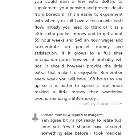
you could earn a few extra dollars to
supplement your pension and prevent death
from boredom. This is easier to experiment
with when you still have a reasonable cash
flow. Initially you need to think of it as a
little extra pocket money and forget about
39 hour weeks and $45 an hour wages and
concentrate on pocket money and
satisfaction. If it grows to a full time
occupation good, however it probably will
not. It should however provide the little
extras that make life enjoyable. Remember
every week you will have 168 hours to use
up so it is better to spend a few hours
making a little money then wandering
around spending a little money .
20 January 2018 at 10:22AM
Richard
from
NSW
replied to margaret:
Yeh agree bit im not ready to retire full
time yet. Yes I should have secured
something else before I took medical