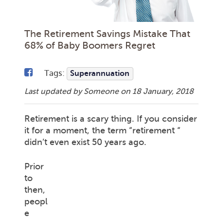
The Retirement Savings Mistake That
68% of Baby Boomers Regret
Tags:
Superannuation
Last updated by Someone on
18 January, 2018
Retirement is a scary thing. If you consider
it for a moment, the term “retirement “
didn’t even exist 50 years ago.
Prior
to
then,
peopl
e