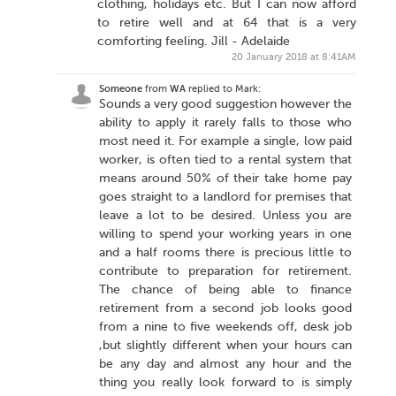
clothing, holidays etc. But I can now afford
to retire well and at 64 that is a very
comforting feeling. Jill - Adelaide
20 January 2018 at 8:41AM
Someone
from
WA
replied to Mark:
Sounds a very good suggestion however the
ability to apply it rarely falls to those who
most need it. For example a single, low paid
worker, is often tied to a rental system that
means around 50% of their take home pay
goes straight to a landlord for premises that
leave a lot to be desired. Unless you are
willing to spend your working years in one
and a half rooms there is precious little to
contribute to preparation for retirement.
The chance of being able to finance
retirement from a second job looks good
from a nine to five weekends off, desk job
,but slightly different when your hours can
be any day and almost any hour and the
thing you really look forward to is simply