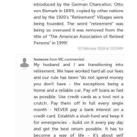
introduced by the German Chancellor, Otto
von Bismark in 1889, copied by other nations
and by the 1920's "Retirement" Villages were
being founded. The word "retirement" was
being so overused it was removed from the
title of "The American Association of Retired
Persons" in 1999!
01 February 2018 at 11:03AM
Someone
from
VIC
commented:
My husband and I are transitioning into
retirement. We have worked hard all our lives
and our rule has been “do not spend money
you don’t have - the exceptions being a
home and a reliable car. Pay off loans as fast
as possible. Use credit cards as a tool not a
crutch. Pay them off in full every single
month - NEVER pay a bank interest on a
credit card. Establish a slush fund and keep it
for emergencies - build on it every pay day
and get the best return possible. It has to
become a way of life - it’s about self