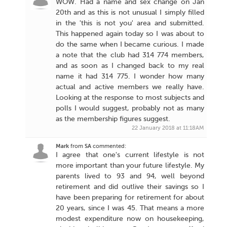
WOW. Had a name and sex change on Jan
20th and as this is not unusual I simply filled
in the 'this is not you' area and submitted.
This happened again today so I was about to
do the same when I became curious. I made
a note that the club had 314 774 members,
and as soon as I changed back to my real
name it had 314 775. I wonder how many
actual and active members we really have.
Looking at the response to most subjects and
polls I would suggest, probably not as many
as the membership figures suggest.
22 January 2018 at 11:18AM
Mark
from
SA
commented:
I agree that one's current lifestyle is not
more important than your future lifestyle. My
parents lived to 93 and 94, well beyond
retirement and did outlive their savings so I
have been preparing for retirement for about
20 years, since I was 45. That means a more
modest expenditure now on housekeeping,