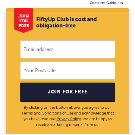
Comment Guidelines
JOIN
FiftyUp Club is cost and
FOR
obligation-free
FREE
JOIN FOR FREE
By clicking on the button above, you agree to our
Terms and Conditions of Use
and acknowledge that
you have read our
Privacy Policy
and are happy to
receive marketing material from us.