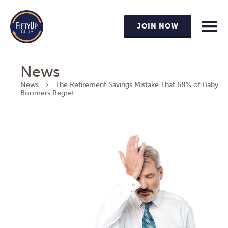
JOIN NOW
News
News
The Retirement Savings Mistake That 68% of Baby
Boomers Regret