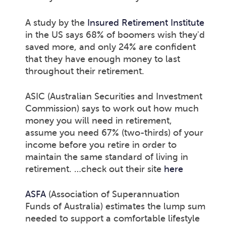
A study by the
Insured Retirement Institute
in the US says 68% of boomers wish they'd
saved more, and only 24% are confident
that they have enough money to last
throughout their retirement.
ASIC (Australian Securities and Investment
Commission) says to work out how much
money you will need in retirement,
assume you need 67% (two-thirds) of your
income before you retire in order to
maintain the same standard of living in
retirement. …check out their site
here
ASFA
(Association of Superannuation
Funds of Australia) estimates the lump sum
needed to support a comfortable lifestyle