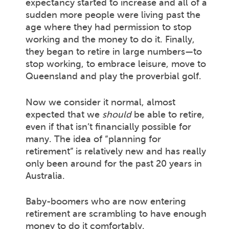
expectancy started to increase and all of a
sudden more people were living past the
age where they had permission to stop
working and the money to do it. Finally,
they began to retire in large numbers—to
stop working, to embrace leisure, move to
Queensland and play the proverbial golf.
Now we consider it normal, almost
expected that we
should
be able to retire,
even if that isn’t financially possible for
many. The idea of “planning for
retirement” is relatively new and has really
only been around for the past 20 years in
Australia.
Baby-boomers who are now entering
retirement are scrambling to have enough
money to do it comfortably.