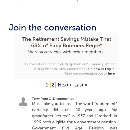
Join the conversation
The Retirement Savings Mistake That
68% of Baby Boomers Regret
Share your views with other members.
Conversation started by FiftyUp Club on 18 January 2018 at
1:13PM
Want to leave a comment?
Join now
or
Log in
.
Read our moderation policy
here
.
1
2
Next ›
Last »
Terry
from
QLD
commented:
Must take you to task: The word "retirement"
certainly did exist 50 years ago. My
grandfather "retired" in 1937 and I "retired" in
1996 both eligible for a government pension.
Government Old Age Pension was