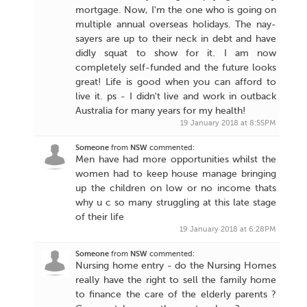
mortgage. Now, I'm the one who is going on
multiple annual overseas holidays. The nay-
sayers are up to their neck in debt and have
didly squat to show for it. I am now
completely self-funded and the future looks
great! Life is good when you can afford to
live it. ps - I didn't live and work in outback
Australia for many years for my health!
19 January 2018 at 8:55PM
Someone
from
NSW
commented:
Men have had more opportunities whilst the
women had to keep house manage bringing
up the children on low or no income thats
why u c so many struggling at this late stage
of their life
19 January 2018 at 6:28PM
Someone
from
NSW
commented:
Nursing home entry - do the Nursing Homes
really have the right to sell the family home
to finance the care of the elderly parents ?