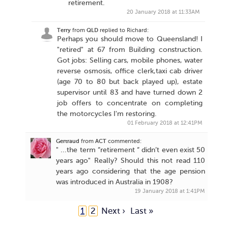
retirement.
20 January 2018 at 11:33AM
Terry
from
QLD
replied to Richard:
Perhaps you should move to Queensland! I
"retired" at 67 from Building construction.
Got jobs: Selling cars, mobile phones, water
reverse osmosis, office clerk,taxi cab driver
(age 70 to 80 but back played up), estate
supervisor until 83 and have turned down 2
job offers to concentrate on completing
the motorcycles I'm restoring.
01 February 2018 at 12:41PM
Gertraud
from
ACT
commented:
" ...the term “retirement “ didn’t even exist 50
years ago" Really? Should this not read 110
years ago considering that the age pension
was introduced in Australia in 1908?
19 January 2018 at 1:41PM
1
2
Next ›
Last »