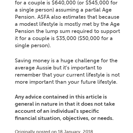
for a couple is $640,000 (or $545,000 for
a single person) assuming a partial Age
Pension. ASFA also estimates that because
a modest lifestyle is mostly met by the Age
Pension the lump sum required to support
it for a couple is $35,000 ($50,000 for a
single person).
Saving money is a huge challenge for the
average Aussie but it’s important to
remember that your current lifestyle is not
more important than your future lifestyle.
Any advice contained in this article is
general in nature in that it does not take
account of an individual's specific
financial situation, objectives, or needs.
Originally posted on
18 January, 2018
.