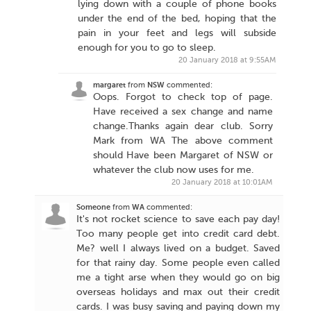
lying down with a couple of phone books
under the end of the bed, hoping that the
pain in your feet and legs will subside
enough for you to go to sleep.
20 January 2018 at 9:55AM
margaret
from
NSW
commented:
Oops. Forgot to check top of page.
Have received a sex change and name
change.Thanks again dear club. Sorry
Mark from WA The above comment
should Have been Margaret of NSW or
whatever the club now uses for me.
20 January 2018 at 10:01AM
Someone
from
WA
commented:
It's not rocket science to save each pay day!
Too many people get into credit card debt.
Me? well I always lived on a budget. Saved
for that rainy day. Some people even called
me a tight arse when they would go on big
overseas holidays and max out their credit
cards. I was busy saving and paying down my