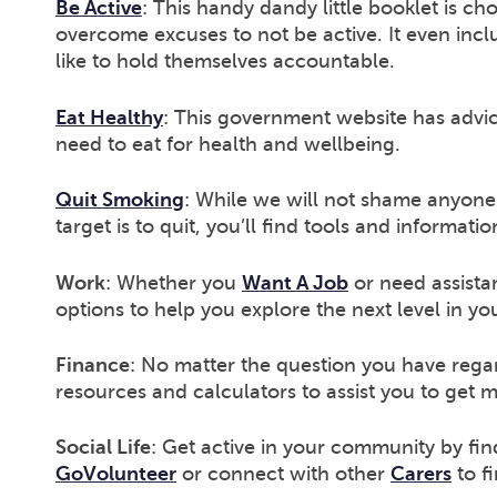
Be Active
: This handy dandy little booklet is ch
overcome excuses to not be active. It even incl
like to hold themselves accountable.
Eat Healthy
: This government website has advi
need to eat for health and wellbeing.
Quit Smoking
: While we will not shame anyone 
target is to quit, you’ll find tools and informati
Work
: Whether you
Want A Job
or need assista
options to help you explore the next level in yo
Finance
: No matter the question you have rega
resources and calculators to assist you to get 
Social Life
: Get active in your community by fin
GoVolunteer
or connect with other
Carers
to f