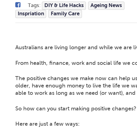
Tags:
DIY & Life Hacks
Ageing News
Inspriation
Family Care
Australians are living longer and while we are li
From health, finance, work and social life we cou
The positive changes we make now can help us 
older, have enough money to live the life we w
able to work as long as we need (or want), and 
So how can you start making positive changes?
Here are just a few ways: