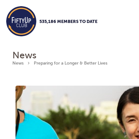
535,186 MEMBERS TO DATE
News
News
Preparing for a Longer & Better Lives