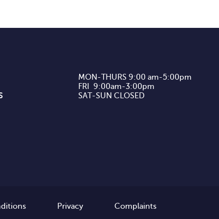
MON-THURS 9:00 am-5:00pm

FRI  9:00am-3:00pm

S
SAT-SUN CLOSED
ditions
Privacy
Complaints