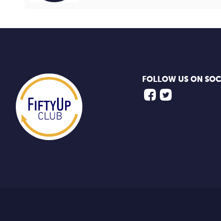
FOLLOW US ON SOC