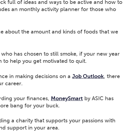
ock full of ideas and ways to be active and how to
udes an monthly activity planner for those who
ce about the amount and kinds of foods that we
who has chosen to still smoke, if your new year
on to help you get motivated to quit.
nce in making decisions on a
Job Outlook
, there
ur career.
rding your finances,
MoneySmart
by ASIC has
more bang for your buck.
ding a charity that supports your passions with
ind support in your area.