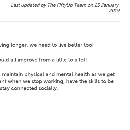
Last updated by The FiftyUp Team on
23 January,
2019
ving longer, we need to live better too!
ld all improve from a little to a lot!
maintain physical and mental health as we get
ant when we stop working, have the skills to be
stay connected socially.