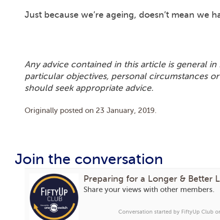
Just because we’re ageing, doesn’t mean we ha
Any advice contained in this article is general 
particular objectives, personal circumstances or
should seek appropriate advice.
Originally posted on
23 January, 2019
.
Join the conversation
Preparing for a Longer & Better L
Share your views with other members.
Conversation started by FiftyUp Club 