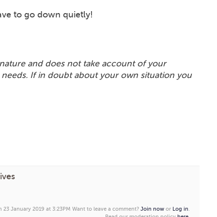
ve to go down quietly!
in nature and does not take account of your
 needs. If in doubt about your own situation you
ives
on 23 January 2019 at 3:23PM
Want to leave a comment?
Join now
or
Log in
.
Read our moderation policy
here
.