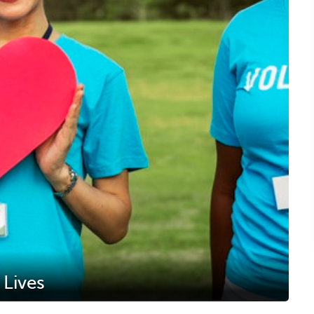
 Lives