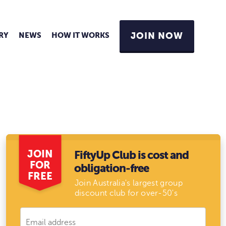
RY
NEWS
HOW IT WORKS
JOIN NOW
JOIN
FiftyUp Club is cost and
FOR
obligation-free
FREE
Join Australia's largest group
discount club for over-50's