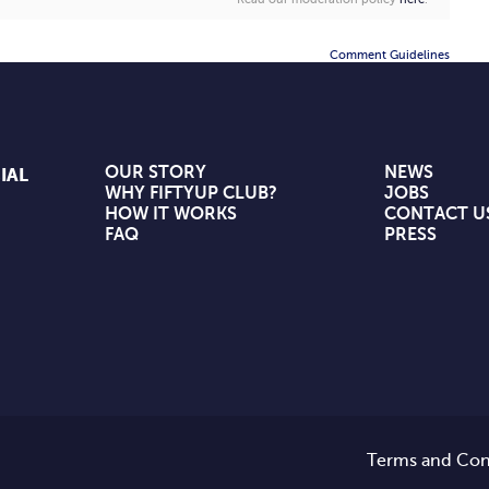
Comment Guidelines
OUR STORY
NEWS
IAL
WHY FIFTYUP CLUB?
JOBS
HOW IT WORKS
CONTACT U
FAQ
PRESS
Terms and Con