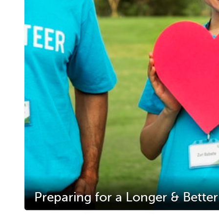
Preparing for a Longer & Better