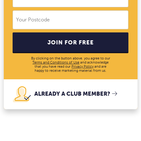
JOIN FOR FREE
By clicking on the button above, you agree to our
Terms and Conditions of Use
and acknowledge
that you have read our
Privacy Policy
and are
happy to receive marketing material from us.
ALREADY A CLUB MEMBER?