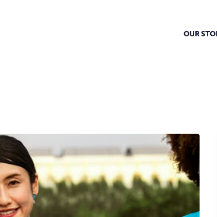
OUR STO