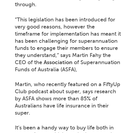
through.
“This legislation has been introduced for
very good reasons, however the
timeframe for implementation has meant it
has been challenging for superannuation
funds to engage their members to ensure
they understand,” says Martin Fahy the
CEO of the
Association
of Superannuation
Funds of Australia (ASFA),
Martin, who recently featured on a FiftyUp
Club podcast about super, says research
by ASFA shows more than 85% of
Australians have life insurance in their
super.
It’s been a handy way to buy life both in