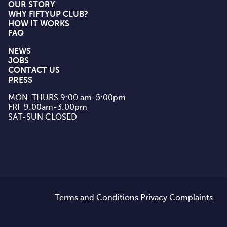
OUR STORY
WHY FIFTYUP CLUB?
HOW IT WORKS
FAQ
NEWS
JOBS
CONTACT US
PRESS
MON-THURS 9:00 am-5:00pm

FRI  9:00am-3:00pm

SAT-SUN CLOSED
Terms and Conditions
Privacy
Complaints