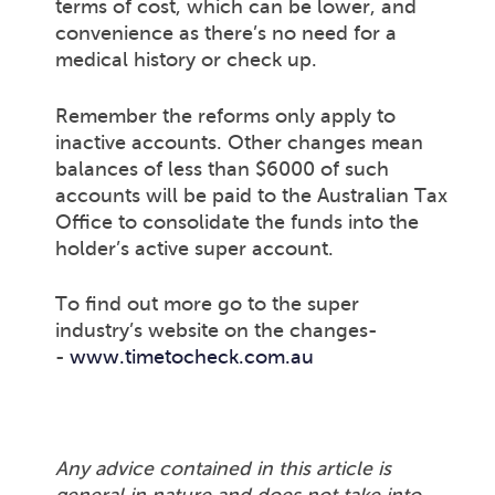
terms of cost, which can be lower, and
convenience as there’s no need for a
medical history or check up.
Remember the reforms only apply to
inactive accounts. Other changes mean
balances of less than $6000 of such
accounts will be paid to the Australian Tax
Office to consolidate the funds into the
holder’s active super account.
To find out more go to the super
industry’s website on the changes-
-
www.timetocheck.com.au
Any advice contained in this article is
general in nature and does not take into