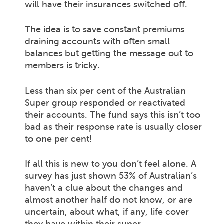
will have their insurances switched off.
The idea is to save constant premiums
draining accounts with often small
balances but getting the message out to
members is tricky.
Less than six per cent of the Australian
Super group responded or reactivated
their accounts. The fund says this isn’t too
bad as their response rate is usually closer
to one per cent!
If all this is new to you don’t feel alone. A
survey has just shown 53% of Australian’s
haven’t a clue about the changes and
almost another half do not know, or are
uncertain, about what, if any, life cover