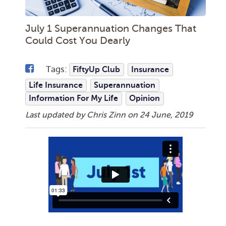
July 1 Superannuation Changes That
Could Cost You Dearly
Tags:
FiftyUp Club
Insurance
Life Insurance
Superannuation
Information For My Life
Opinion
Last updated by Chris Zinn on
24 June, 2019