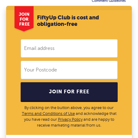
Comment Guidelines
JOIN
FiftyUp Club is cost and
FOR
obligation-free
FREE
JOIN FOR FREE
By clicking on the button above, you agree to our
Terms and Conditions of Use
and acknowledge that
you have read our
Privacy Policy
and are happy to
receive marketing material from us.