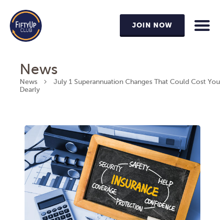
JOIN NOW
News
News
July 1 Superannuation Changes That Could Cost You
Dearly