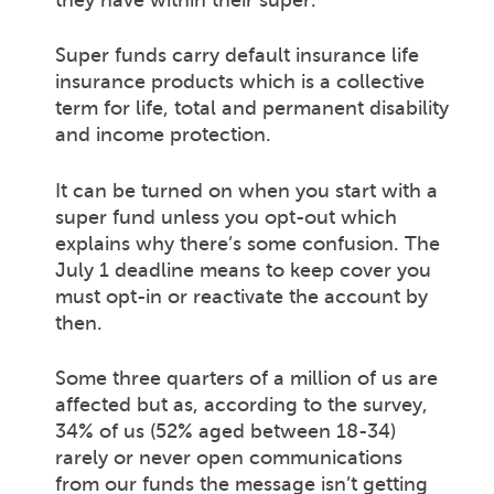
they have within their super.
Super funds carry default insurance life
insurance products which is a collective
term for life, total and permanent disability
and income protection.
It can be turned on when you start with a
super fund unless you opt-out which
explains why there’s some confusion. The
July 1 deadline means to keep cover you
must opt-in or reactivate the account by
then.
Some three quarters of a million of us are
affected but as, according to the survey,
34% of us (52% aged between 18-34)
rarely or never open communications
from our funds the message isn’t getting