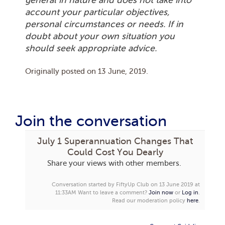
account your particular objectives,
personal circumstances or needs. If in
doubt about your own situation you
should seek appropriate advice.
Originally posted on
13 June, 2019
.
Join the conversation
July 1 Superannuation Changes That
Could Cost You Dearly
Share your views with other members.
Conversation started by FiftyUp Club on 13 June 2019 at
11:33AM
Want to leave a comment?
Join now
or
Log in
.
Read our moderation policy
here
.