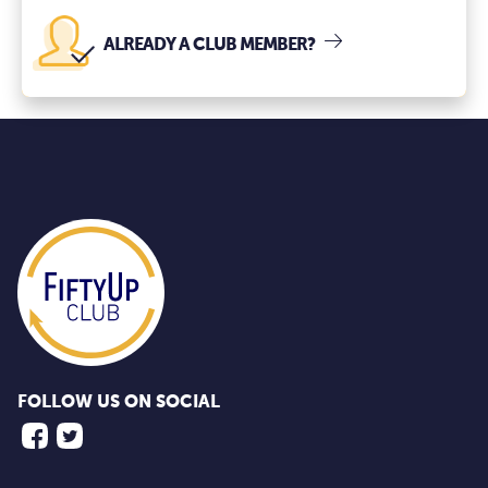
ALREADY A CLUB MEMBER?
FOLLOW US ON SOCIAL