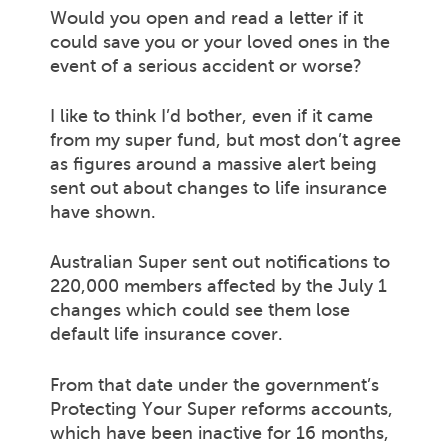
Would you open and read a letter if it
could save you or your loved ones in the
event of a serious accident or worse?
I like to think I’d bother, even if it came
from my super fund, but most don’t agree
as figures around a massive alert being
sent out about changes to life insurance
have shown.
Australian Super sent out notifications to
220,000 members affected by the July 1
changes which could see them lose
default life insurance cover.
From that date under the government’s
Protecting Your Super reforms accounts,
which have been inactive for 16 months,