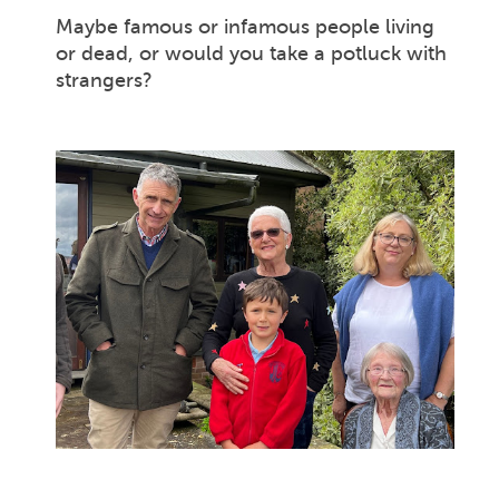
Maybe famous or infamous people living
or dead, or would you take a potluck with
strangers?