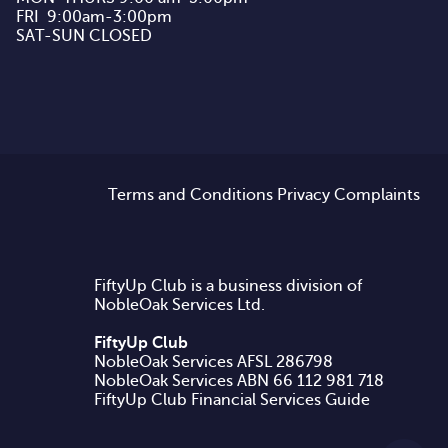
FRI  9:00am-3:00pm

SAT-SUN CLOSED
Terms and Conditions
Privacy
Complaints
FiftyUp Club is a business division of
NobleOak Services Ltd.
FiftyUp Club
NobleOak Services AFSL 286798
FiftyUp Club Financial Services Guide