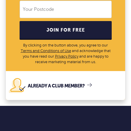
JOIN FOR FREE
By clicking on the button above, you agree to our
Terms and Conditions of Use
and acknowledge that
you have read our
Privacy Policy
and are happy to
receive marketing material from us.
ALREADY A CLUB MEMBER?