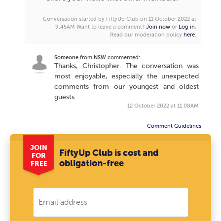
Conversation started by FiftyUp Club on 11 October 2022 at
9:45AM
Want to leave a comment?
Join now
or
Log in
.
Read our moderation policy
here
.
Someone
from
NSW
commented:
Thanks, Christopher. The conversation was
most enjoyable, especially the unexpected
comments from our youngest and oldest
guests.
12 October 2022 at 11:08AM
Comment Guidelines
JOIN
FiftyUp Club is cost and
FOR
obligation-free
FREE