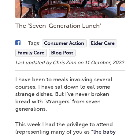
The ‘Seven-Generation Lunch’
Tags:
Consumer Action
Elder Care
Family Care
Blog Post
Last updated by Chris Zinn on
11 October, 2022
I have been to meals involving several
courses. I have sat down to eat some
strange dishes. But I’ve never broken
bread with ‘strangers’ from seven
generations.
This week I had the privilege to attend
(representing many of you as “
the baby