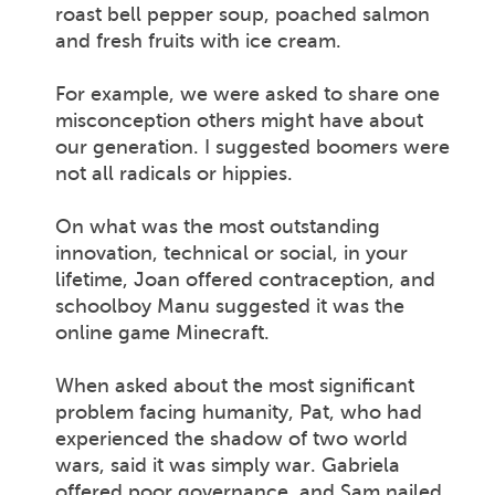
roast bell pepper soup, poached salmon
and fresh fruits with ice cream.
For example, we were asked to share one
misconception others might have about
our generation. I suggested boomers were
not all radicals or hippies.
On what was the most outstanding
innovation, technical or social, in your
lifetime, Joan offered contraception, and
schoolboy Manu suggested it was the
online game Minecraft.
When asked about the most significant
problem facing humanity, Pat, who had
experienced the shadow of two world
wars, said it was simply war. Gabriela
offered poor governance, and Sam nailed