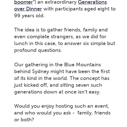
boomer
”) an extraordinary
Generations
over Dinner
with participants aged eight to
99 years old.
The idea is to gather friends, family and
even complete strangers, as we did for
lunch in this case, to answer six simple but
profound questions.
Our gathering in the Blue Mountains
behind Sydney might have been the first
of its kind in the world. The concept has
just kicked off, and sitting seven such
generations down at once isn’t easy.
Would you enjoy hosting such an event,
and who would you ask - family, friends
or both?