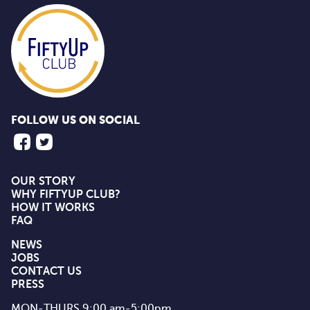
FOLLOW US ON SOCIAL
OUR STORY
WHY FIFTYUP CLUB?
HOW IT WORKS
FAQ
NEWS
JOBS
CONTACT US
PRESS
MON-THURS 9:00 am-5:00pm
