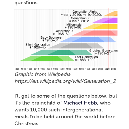
questions.
Graphic from Wikipedia
https://en.wikipedia.org/wiki/Generation_Z
I’ll get to some of the questions below, but
it’s the brainchild of
Michael Hebb
, who
wants 10,000 such intergenerational
meals to be held around the world before
Christmas.