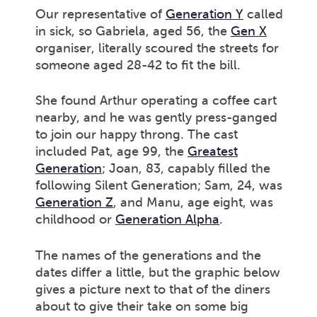
Our representative of
Generation Y
called
in sick, so Gabriela, aged 56, the
Gen X
organiser, literally scoured the streets for
someone aged 28-42 to fit the bill.
She found Arthur operating a coffee cart
nearby, and he was gently press-ganged
to join our happy throng. The cast
included Pat, age 99, the
Greatest
Generation
; Joan, 83, capably filled the
following Silent Generation; Sam, 24, was
Generation Z
, and Manu, age eight, was
childhood or
Generation Alpha
.
The names of the generations and the
dates differ a little, but the graphic below
gives a picture next to that of the diners
about to give their take on some big