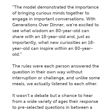
“The model demonstrated the importance
of bringing curious minds together to
engage in important conversations. With
Generations Over Dinner, we’re excited to
see what wisdom an 80-year-old can
share with an 18-year-old and, just as
importantly, what new curiosities an 18-
year-old can inspire within an 80-year-
old.”
The rules were each person answered the
question in their own way without
interruption or challenge, and unlike some
meals, we actually listened to each other.
It wasn’t a debate but a chance to hear
from a wide variety of ages their response
to pre-selected questions in between a