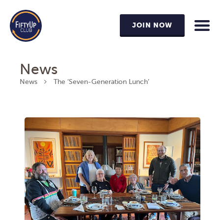
JOIN NOW
News
News
The ‘Seven-Generation Lunch’