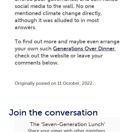
social media to the wall. No one
mentioned climate change directly,
although it was alluded to in most
answers.
To find out more and maybe even arrange
your own such
Generations Over Dinner
,
check out the website or leave your
comments below.
Originally posted on
11 October, 2022
.
Join the conversation
The ‘Seven-Generation Lunch’
Share your views with other members.