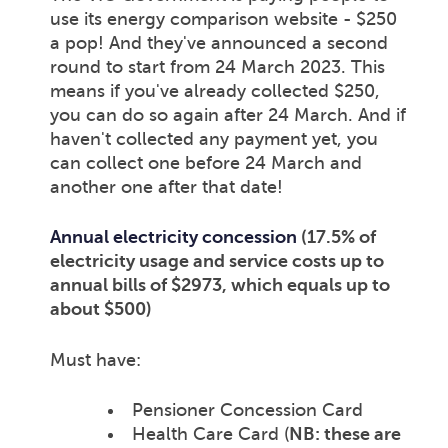
use its energy comparison website - $250
a pop! And they've announced a second
round to start from 24 March 2023. This
means if you've already collected $250,
you can do so again after 24 March. And if
haven't collected any payment yet, you
can collect one before 24 March and
another one after that date!
Annual electricity concession
(17.5% of
electricity usage and service costs up to
annual bills of $2973, which equals up to
about $500)
Must have:
Pensioner Concession Card
Health Care Card (
NB: these are