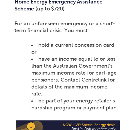
Home Energy Emergency Assistance
Scheme
(up to $720)
For an unforeseen emergency or a short-
term financial crisis. You must:
hold a current concession card,
or
have an income equal to or less
than the Australian Government’s
maximum income rate for part-age
pensioners. Contact Centrelink for
details of the maximum income
rate.
be part of your energy retailer’s
hardship program or payment plan.