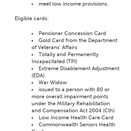
meet low income provisions.
Eligible cards:
Pensioner Concession Card
Gold Card from the Department
of Veterans' Affairs
Totally and Permanently
Incapacitated (TPI)
Extreme Disablement Adjustment
(EDA)
War Widow
issued to a person with 80 or
more overall impairment points
under the Military Rehabilitation
and Compensation Act 2004 (Cth)
Low Income Health Care Card
Commonwealth Seniors Health