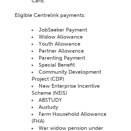
Card.
Eligible Centrelink payments:
JobSeeker Payment
Widow Allowance
Youth Allowance
Partner Allowance
Parenting Payment
Special Benefit
Community Development
Project (CDP)
New Enterprise Incentive
Scheme (NEIS)
ABSTUDY
Austudy
Farm Household Allowance
(FHA)
War widow pension under