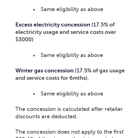
Same eligibility as above
Excess electricity concession
(17.5% of
electricity usage and service costs over
$3000)
Same eligibility as above
Winter gas concession
(17.5% of gas usage
and service costs for 6mths).
Same eligibility as above
The concession is calculated after retailer
discounts are deducted.
The concession does not apply to the first