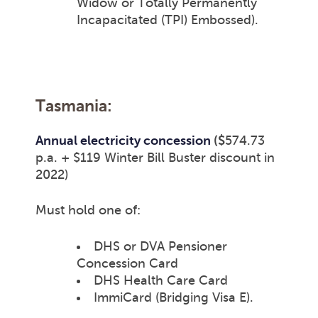
Widow or Totally Permanently
Incapacitated (TPI) Embossed).
Tasmania:
Annual electricity concession
($
574.73
p.a.
+ $119 Winter Bill Buster discount in
2022)
Must hold one of:
DHS or DVA Pensioner
Concession Card
DHS Health Care Card
ImmiCard (Bridging Visa E).