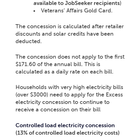
available to JobSeeker recipients
)
Veterans’ Affairs Gold Card.
The concession is calculated after retailer
discounts and solar credits have been
deducted.
The concession does not apply to the first
$171.60 of the annual bill. This is
calculated as a daily rate on each bill.
Households with very high electricity bills
(over $3000) need to apply for the Excess
electricity concession to continue to
receive a concession on their bill
Controlled load electricity concession
(13% of controlled load electricity costs)