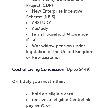
Project (CDP)
New Enterprise Incentive
Scheme (NEIS)
ABSTUDY
Austudy
Farm Household Allowance
(FHA)
War widow pension under
legislation of the United Kingdom
or New Zealand.
Cost of Living Concession
(Up to $449)
On 1 July you must either:
hold an eligible card
receive an eligible Centrelink
payment, or