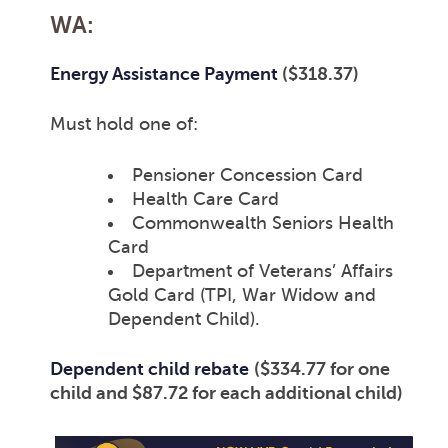
WA:
Energy Assistance Payment
($318.37)
Must hold one of:
Pensioner Concession Card
Health Care Card
Commonwealth Seniors Health
Card
Department of Veterans’ Affairs
Gold Card (TPI, War Widow and
Dependent Child).
Dependent child rebate
($334.77 for one
child and $87.72 for each additional child)