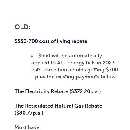
QLD:
$550-700 cost of living rebate
$550 will be automatically
applied to ALL energy bills in 2023,
with some households getting $700
- plus the existing payments below.
The Electricity Rebate ($372.20p.a.)
The Reticulated Natural Gas Rebate
($80.77p.a.)
Must have: