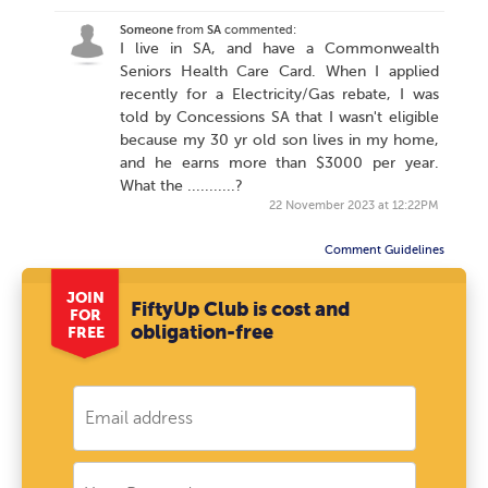
Someone
from
SA
commented:
I live in SA, and have a Commonwealth
Seniors Health Care Card. When I applied
recently for a Electricity/Gas rebate, I was
told by Concessions SA that I wasn't eligible
because my 30 yr old son lives in my home,
and he earns more than $3000 per year.
What the ...........?
22 November 2023 at 12:22PM
Comment Guidelines
JOIN
FiftyUp Club is cost and
FOR
obligation-free
FREE