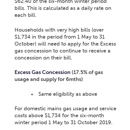
$62.40 of the six-month winter period
bills. This is calculated as a daily rate on
each bill.
Households with very high bills (over
$1,734 in the period from 1 May to 31
October) will need to apply for the Excess
gas concession to continue to receive a
concession on their bill.
Excess Gas Concession
(17.5% of gas
usage and supply for 6mths)
Same eligibility as above
For domestic mains gas usage and service
costs above $1,734 for the six-month
winter period 1 May to 31 October 2019.