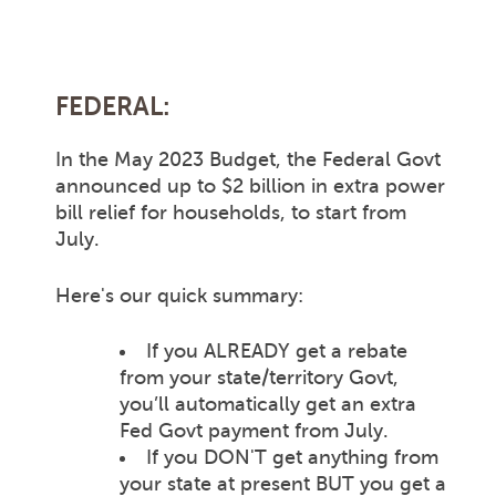
FEDERAL:
In the May 2023 Budget, the Federal Govt
announced up to $2 billion in extra power
bill relief for households, to start from
July.
Here's our quick summary:
If you ALREADY get a rebate
from your state/territory Govt,
you’ll automatically get an extra
Fed Govt payment from July.
If you DON'T get anything from
your state at present BUT you get a