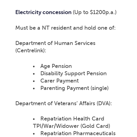
Electricity concession
(Up to $1200p.a.)
Must be a NT resident and hold one of:
Department of Human Services
(Centrelink):
Age Pension
Disability Support Pension
Carer Payment
Parenting Payment (single)
Department of Veterans’ Affairs (DVA):
Repatriation Health Card
TPI/War/Widower (Gold Card)
Repatriation Pharmaceuticals