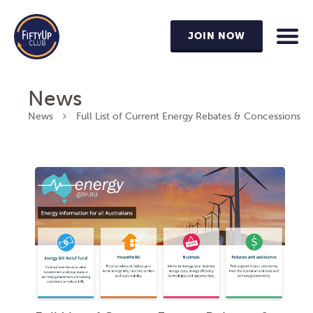
JOIN NOW
News
News
Full List of Current Energy Rebates & Concessions