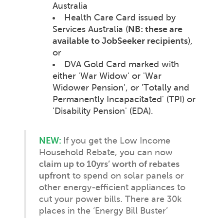
Australia
Health Care Card issued by
Services Australia (
NB: these are
available to JobSeeker recipients
),
or
DVA Gold Card marked with
either 'War Widow' or 'War
Widower Pension', or 'Totally and
Permanently Incapacitated' (TPI) or
'Disability Pension' (EDA).
NEW:
If you get the Low Income
Household Rebate, you can now
claim up to 10yrs’ worth of rebates
upfront
to spend on solar panels or
other energy-efficient appliances to
cut your power bills. There are 30k
places in the ‘Energy Bill Buster’