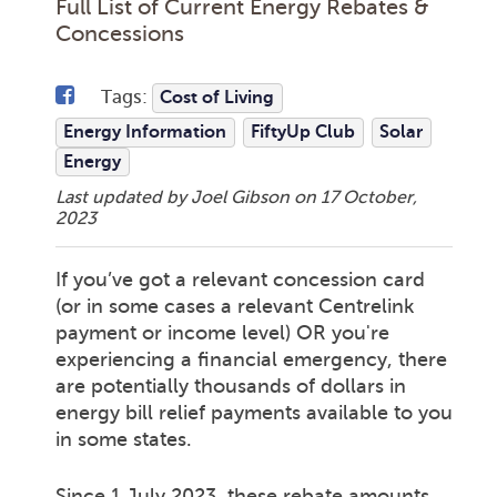
Full List of Current Energy Rebates &
Concessions
Tags:
Cost of Living
Energy Information
FiftyUp Club
Solar
Energy
Last updated by Joel Gibson on
17 October,
2023
If you’ve got a relevant concession card
(or in some cases a relevant Centrelink
payment or income level) OR you're
experiencing a financial emergency, there
are potentially thousands of dollars in
energy bill relief payments available to you
in some states.
Since 1 July 2023, these rebate amounts