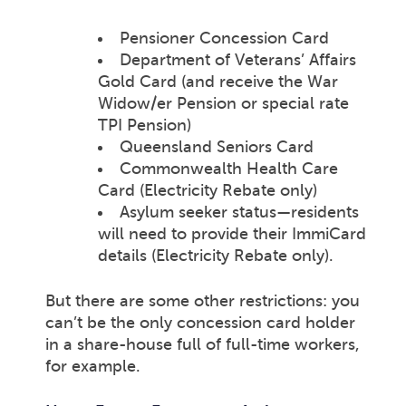
Pensioner Concession Card
Department of Veterans’ Affairs
Gold Card (and receive the War
Widow/er Pension or special rate
TPI Pension)
Queensland Seniors Card
Commonwealth Health Care
Card (Electricity Rebate only)
Asylum seeker status—residents
will need to provide their ImmiCard
details (Electricity Rebate only).
But there are some other restrictions: you
can’t be the only concession card holder
in a share-house full of full-time workers,
for example.