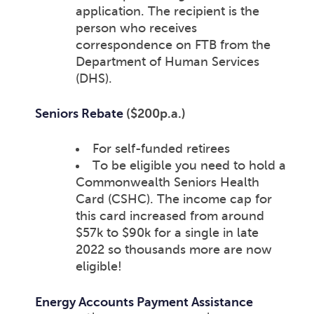
application. The recipient is the
person who receives
correspondence on FTB from the
Department of Human Services
(DHS).
Seniors Rebate
($200p.a.)
For self-funded retirees
To be eligible you need to hold a
Commonwealth Seniors Health
Card (CSHC). The income cap for
this card increased from around
$57k to $90k for a single in late
2022 so thousands more are now
eligible!
Energy Accounts Payment Assistance