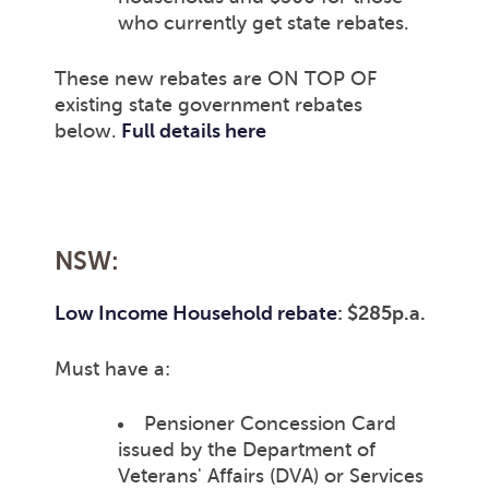
who currently get state rebates.
These new rebates are ON TOP OF
existing state government rebates
below.
Full details here
NSW:
Low Income Household rebate
: $285p.a.
Must have a:
Pensioner Concession Card
issued by the Department of
Veterans' Affairs (DVA) or Services