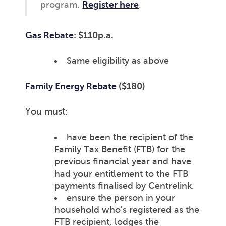
program.
Register here
.
Gas Rebate
: $110p.a.
Same eligibility as above
Family Energy Rebate
($180)
You must:
have been the recipient of the
Family Tax Benefit (FTB) for the
previous financial year and have
had your entitlement to the FTB
payments finalised by Centrelink.
ensure the person in your
household who's registered as the
FTB recipient, lodges the