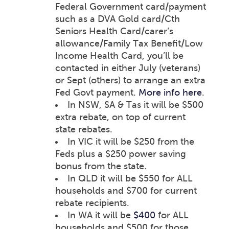
Federal Government card/payment
such as a DVA Gold card/Cth
Seniors Health Card/carer’s
allowance/Family Tax Benefit/Low
Income Health Card, you’ll be
contacted in either July (veterans)
or Sept (others) to arrange an extra
Fed Govt payment.
More info here
.
In NSW, SA & Tas it will be $500
extra rebate, on top of current
state rebates.
In VIC it will be $250 from the
Feds plus a $250 power saving
bonus from the state.
In QLD it will be $550 for ALL
households and $700 for current
rebate recipients.
In WA it will be
$400
for ALL
households and $500 for those