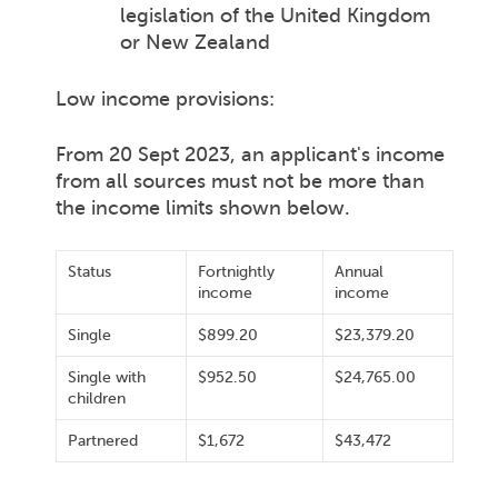
legislation of the United Kingdom
or New Zealand
Low income provisions:
From 20 Sept 2023, an applicant's income
from all sources must not be more than
the income limits shown below.
Status
Fortnightly
Annual
income
income
Single
$899.20
$23,379.20
Single with
$952.50
$24,765.00
children
Partnered
$1,672
$43,472