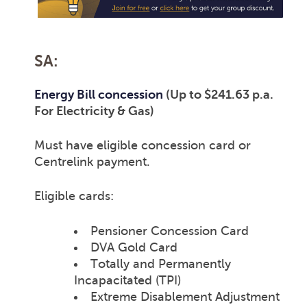
SA:
Energy Bill concession
(Up to $241.63 p.a.
For Electricity & Gas)
Must have eligible concession card or
Centrelink payment.
Eligible cards:
Pensioner Concession Card
DVA Gold Card
Totally and Permanently
Incapacitated (TPI)
Extreme Disablement Adjustment