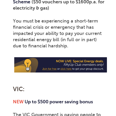
Scheme
($50 vouchers up to $1600p.a. for
electricity & gas)
You must be experiencing a short-term
financial crisis or emergency that has
impacted your ability to pay your current
residential energy bill (in full or in part)
due to financial hardship.
VIC:
NEW
Up to $500 power saving bonus
The VIC Government is paying people to