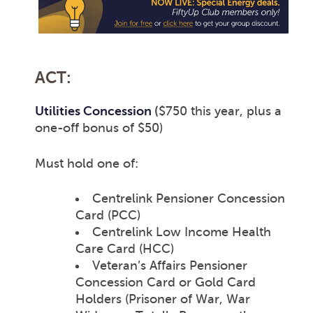
ACT:
Utilities Concession
(
$750 this year, plus a
one-off bonus of $50)
Must hold one of:
Centrelink Pensioner Concession
Card (PCC)
Centrelink Low Income Health
Care Card (HCC)
Veteran’s Affairs Pensioner
Concession Card or Gold Card
Holders (Prisoner of War, War