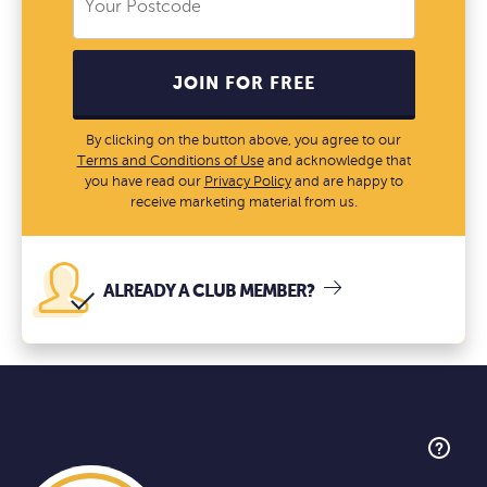
JOIN FOR FREE
By clicking on the button above, you agree to our
Terms and Conditions of Use
and acknowledge that
you have read our
Privacy Policy
and are happy to
receive marketing material from us.
ALREADY A CLUB MEMBER?