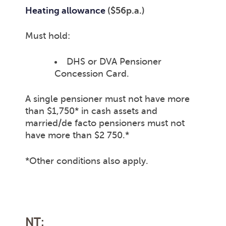
Heating allowance
($56p.a.)
Must hold:
DHS or DVA Pensioner
Concession Card.
A single pensioner must not have more
than $1,750* in cash assets and
married/de facto pensioners must not
have more than $2 750.*
*Other conditions also apply.
NT: