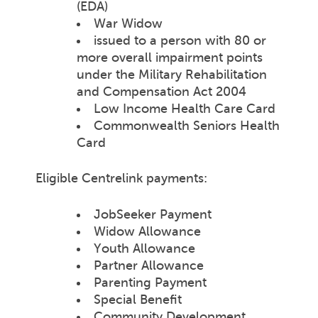
(EDA)
War Widow
issued to a person with 80 or
more overall impairment points
under the Military Rehabilitation
and Compensation Act 2004
Low Income Health Care Card
Commonwealth Seniors Health
Card
Eligible Centrelink payments:
JobSeeker Payment
Widow Allowance
Youth Allowance
Partner Allowance
Parenting Payment
Special Benefit
Community Development