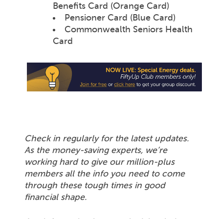
Benefits Card (Orange Card)
Pensioner Card (Blue Card)
Commonwealth Seniors Health
Card
Check in regularly for the latest updates.
As the money-saving experts, we’re
working hard to give our million-plus
members all the info you need to come
through these tough times in good
financial shape.