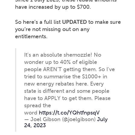
have increased by up to $700.
So here’s a full list
UPDATED
to make sure
you’re not missing out on any
entitlements.
It's an absolute shemozzle! No
wonder up to 40% of eligible
people AREN'T getting them. So I've
tried to summarise the $1000+ in
new energy rebates here. Every
state is different and some people
have to APPLY to get them. Please
spread the
word
https://t.co/YQhtfnpsqV
— Joel Gibson (@joelgibson)
July
24, 2023