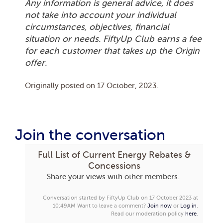
Any information is general advice, it does
not take into account your individual
circumstances, objectives, financial
situation or needs. FiftyUp Club earns a fee
for each customer that takes up the Origin
offer.
Originally posted on
17 October, 2023
.
Join the conversation
Full List of Current Energy Rebates &
Concessions
Share your views with other members.
Conversation started by FiftyUp Club on 17 October 2023 at
10:49AM
Want to leave a comment?
Join now
or
Log in
.
Read our moderation policy
here
.