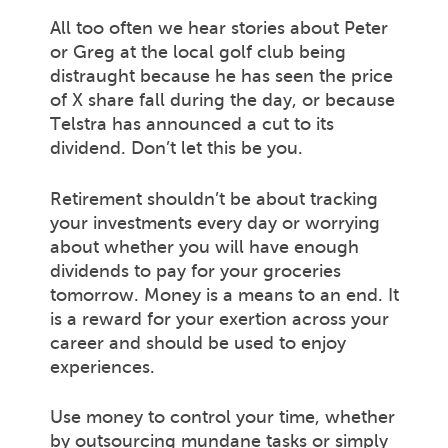
All too often we hear stories about Peter
or Greg at the local golf club being
distraught because he has seen the price
of X share fall during the day, or because
Telstra has announced a cut to its
dividend. Don’t let this be you.
Retirement shouldn’t be about tracking
your investments every day or worrying
about whether you will have enough
dividends to pay for your groceries
tomorrow. Money is a means to an end. It
is a reward for your exertion across your
career and should be used to enjoy
experiences.
Use money to control your time, whether
by outsourcing mundane tasks or simply