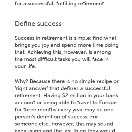
for a successful, fulfilling retirement.
Define success
Success in retirement is simple: find what
brings you joy and spend more time doing
that. Achieving this, however, is among
the most difficult tasks you will face in
your life.
Why? Because there is no simple recipe or
‘right answer’ that defines a successful
retirement. Having $2 million in your bank
account or being able to travel to Europe
for three months every year may be one
person’s definition of success. For
someone else, however, this may sound
exhausting and the last thing they would