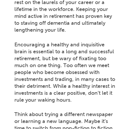
rest on the laurels of your career or a
lifetime in the workforce. Keeping your
mind active in retirement has proven key
to staving off dementia and ultimately
lengthening your life.
Encouraging a healthy and inquisitive
brain is essential to a long and successful
retirement, but be wary of fixating too
much on one thing. Too often we meet
people who become obsessed with
investments and trading, in many cases to
their detriment. While a healthy interest in
investments is a clear positive, don’t let it
rule your waking hours.
Think about trying a different newspaper
or learning a new language. Maybe it’s
time to switch from non-fiction to fiction.