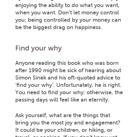
enjoying the ability to do what you want,
when you want. Don’t let money control
you; being controlled by your money can
be the biggest drag on happiness.
Find your why
Anyone reading this book who was born
after 1990 might be sick of hearing about
Simon Sinek and his oft-quoted advice to
‘find your why’. Unfortunately, he is right.
You need to find your why; otherwise, the
passing days will feel like an eternity.
Ask yourself, what are the things that
bring you the most joy and engagement?
It could be your children, or hiking, or