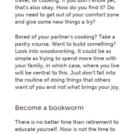
travel, or cooking. If you don’t know yet,
that’s also okay. How do you find it? Do
you need to get out of your comfort zone
and give some new things a try?
Bored of your partner’s cooking? Take a
pastry course. Want to build something?
Look into woodworking. It could be as
simple as trying to spend more time with
your family, in which case, where you live
will be central to this. Just don’t fall into
the routine of doing things that others
want of you and not what brings your joy.
Become a bookworm
There is no better time than retirement to
educate yourself. Now is not the time to