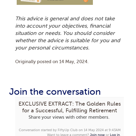
This advice is general and does not take
into account your objectives, financial
situation or needs. You should consider
whether the advice is suitable for you and
your personal circumstances.
Originally posted on
14 May, 2024
.
Join the conversation
EXCLUSIVE EXTRACT: The Golden Rules
for a Successful, Fulfilling Retirement
Share your views with other members.
Conversation started by FiftyUp Club on 14 May 2024 at 9:43AM
Want to leave a comment?
Join now
or
Log in
.