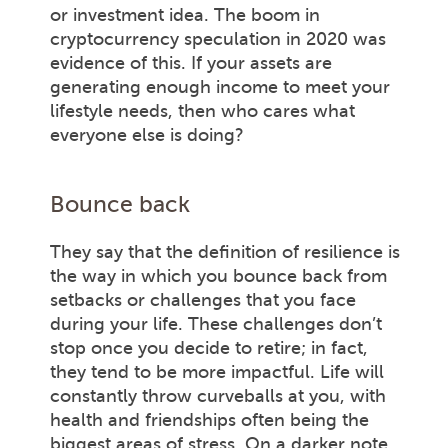
or investment idea. The boom in
cryptocurrency speculation in 2020 was
evidence of this. If your assets are
generating enough income to meet your
lifestyle needs, then who cares what
everyone else is doing?
Bounce back
They say that the definition of resilience is
the way in which you bounce back from
setbacks or challenges that you face
during your life. These challenges don’t
stop once you decide to retire; in fact,
they tend to be more impactful. Life will
constantly throw curveballs at you, with
health and friendships often being the
biggest areas of stress. On a darker note,