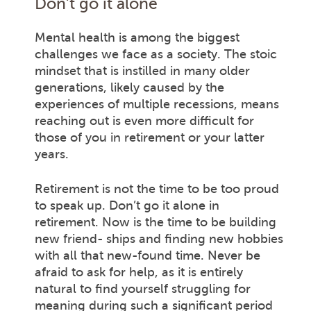
Don’t go it alone
Mental health is among the biggest
challenges we face as a society. The stoic
mindset that is instilled in many older
generations, likely caused by the
experiences of multiple recessions, means
reaching out is even more difficult for
those of you in retirement or your latter
years.
Retirement is not the time to be too proud
to speak up. Don’t go it alone in
retirement. Now is the time to be building
new friend- ships and finding new hobbies
with all that new-found time. Never be
afraid to ask for help, as it is entirely
natural to find yourself struggling for
meaning during such a significant period