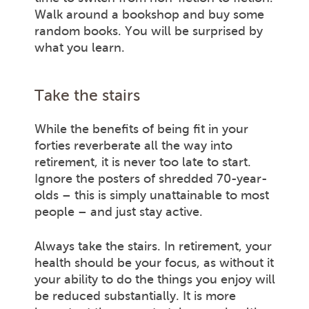
Walk around a bookshop and buy some
random books. You will be surprised by
what you learn.
Take the stairs
While the benefits of being fit in your
forties reverberate all the way into
retirement, it is never too late to start.
Ignore the posters of shredded 70-year-
olds – this is simply unattainable to most
people – and just stay active.
Always take the stairs. In retirement, your
health should be your focus, as without it
your ability to do the things you enjoy will
be reduced substantially. It is more