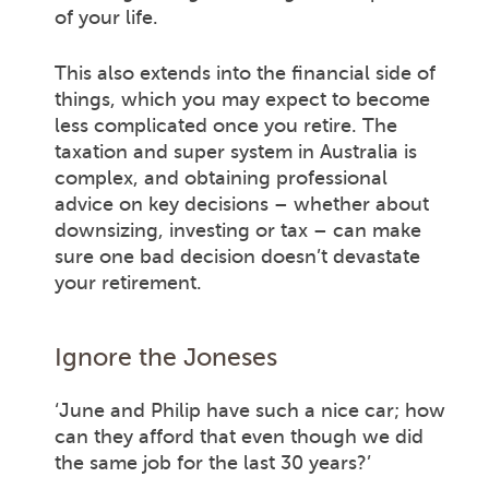
of your life.
This also extends into the financial side of
things, which you may expect to become
less complicated once you retire. The
taxation and super system in Australia is
complex, and obtaining professional
advice on key decisions – whether about
downsizing, investing or tax – can make
sure one bad decision doesn’t devastate
your retirement.
Ignore the Joneses
‘June and Philip have such a nice car; how
can they afford that even though we did
the same job for the last 30 years?’