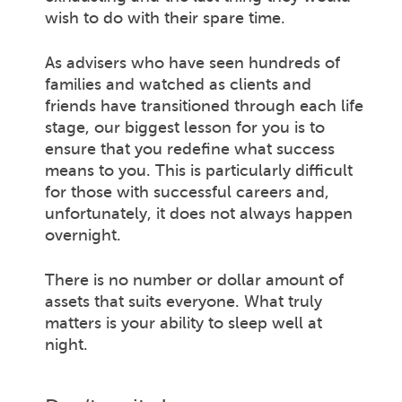
wish to do with their spare time.
As advisers who have seen hundreds of
families and watched as clients and
friends have transitioned through each life
stage, our biggest lesson for you is to
ensure that you redefine what success
means to you. This is particularly difficult
for those with successful careers and,
unfortunately, it does not always happen
overnight.
There is no number or dollar amount of
assets that suits everyone. What truly
matters is your ability to sleep well at
night.