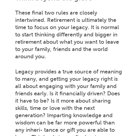
These final two rules are closely
intertwined. Retirement is ultimately the
time to focus on your legacy. It is normal
to start thinking differently and bigger in
retirement about what you want to leave
to your family, friends and the world
around you.
Legacy provides a true source of meaning
to many, and getting your legacy right is
all about engaging with your family and
friends early. Is it financially driven? Does
it have to be? Is it more about sharing
skills, time or love with the next
generation? Imparting knowledge and
wisdom can be far more powerful than
any inheri- tance or gift you are able to