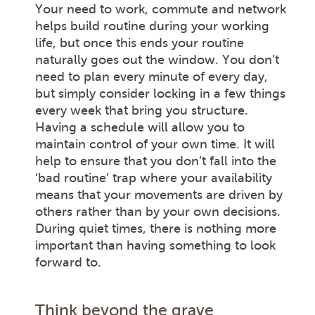
Your need to work, commute and network
helps build routine during your working
life, but once this ends your routine
naturally goes out the window. You don’t
need to plan every minute of every day,
but simply consider locking in a few things
every week that bring you structure.
Having a schedule will allow you to
maintain control of your own time. It will
help to ensure that you don’t fall into the
‘bad routine’ trap where your availability
means that your movements are driven by
others rather than by your own decisions.
During quiet times, there is nothing more
important than having something to look
forward to.
Think beyond the grave