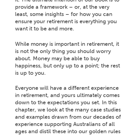
provide a framework – or, at the very
least, some insights – for how you can
ensure your retirement is everything you
want it to be and more.
While money is important in retirement, it
is not the only thing you should worry
about. Money may be able to buy
happiness, but only up to a point; the rest
is up to you.
Everyone will have a different experience
in retirement, and yours ultimately comes
down to the expectations you set. In this
chapter, we look at the many case studies
and examples drawn from our decades of
experience supporting Australians of all
ages and distil these into our golden rules