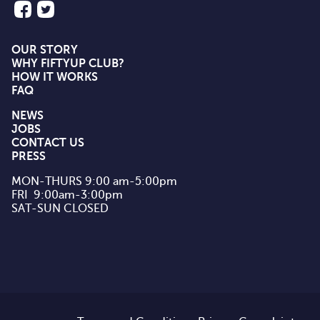
OUR STORY
WHY FIFTYUP CLUB?
HOW IT WORKS
FAQ
NEWS
JOBS
CONTACT US
PRESS
MON-THURS 9:00 am-5:00pm

FRI  9:00am-3:00pm

SAT-SUN CLOSED