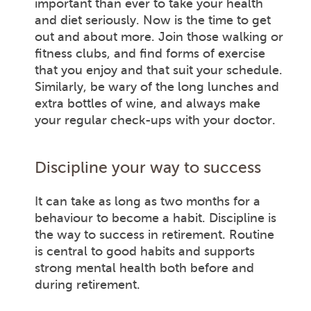
important than ever to take your health
and diet seriously. Now is the time to get
out and about more. Join those walking or
fitness clubs, and find forms of exercise
that you enjoy and that suit your schedule.
Similarly, be wary of the long lunches and
extra bottles of wine, and always make
your regular check-ups with your doctor.
Discipline your way to success
It can take as long as two months for a
behaviour to become a habit. Discipline is
the way to success in retirement. Routine
is central to good habits and supports
strong mental health both before and
during retirement.