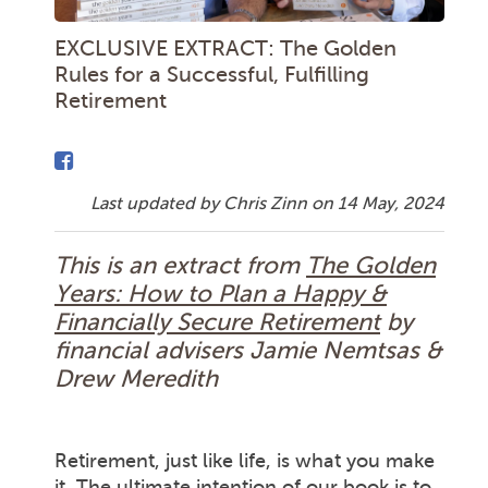
EXCLUSIVE EXTRACT: The Golden
Rules for a Successful, Fulfilling
Retirement
Last updated by Chris Zinn on
14 May, 2024
This is an extract from
The Golden
Years: How to Plan a Happy &
Financially Secure Retirement
by
financial advisers Jamie Nemtsas &
Drew Meredith
Retirement, just like life, is what you make
it. The ultimate intention of our book is to