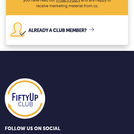
you have read our
Privacy Policy
and are happy to
receive marketing material from us.
ALREADY A CLUB MEMBER?
FOLLOW US ON SOCIAL