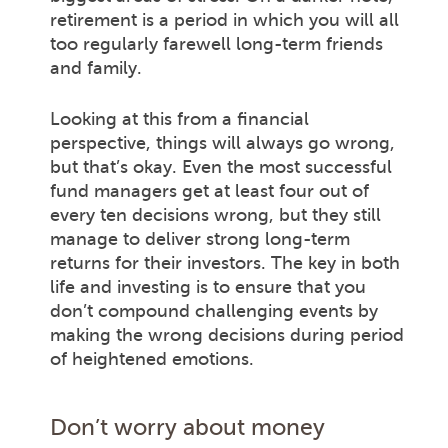
retirement is a period in which you will all
too regularly farewell long-term friends
and family.
Looking at this from a financial
perspective, things will always go wrong,
but that’s okay. Even the most successful
fund managers get at least four out of
every ten decisions wrong, but they still
manage to deliver strong long-term
returns for their investors. The key in both
life and investing is to ensure that you
don’t compound challenging events by
making the wrong decisions during period
of heightened emotions.
Don’t worry about money