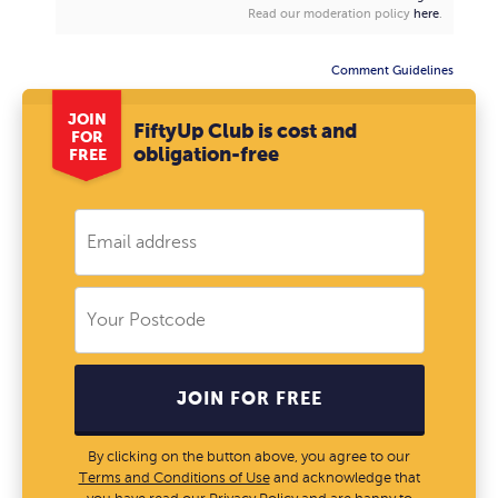
Read our moderation policy
here
.
Comment Guidelines
JOIN
FiftyUp Club is cost and
FOR
obligation-free
FREE
JOIN FOR FREE
By clicking on the button above, you agree to our
Terms and Conditions of Use
and acknowledge that