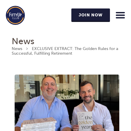
JOIN NOW
News
News
EXCLUSIVE EXTRACT: The Golden Rules for a
Successful, Fulfilling Retirement