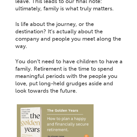
leave. This leads to our final note:
ultimately, family is what truly matters.
Is life about the journey, or the
destination? It’s actually about the
company and people you meet along the
way.
You don’t need to have children to have a
family. Retirement is the time to spend
meaningful periods with the people you
love, put long-held grudges aside and
look towards the future.