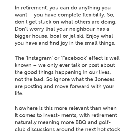
In retirement, you can do anything you
want – you have complete flexibility. So,
don’t get stuck on what others are doing.
Don’t worry that your neighbour has a
bigger house, boat or jet ski. Enjoy what
you have and find joy in the small things.
The ‘Instagram’ or ‘Facebook’ effect is well
known – we only ever talk or post about
the good things happening in our lives,
not the bad. So ignore what the Joneses
are posting and move forward with your
life.
Nowhere is this more relevant than when
it comes to invest- ments, with retirement
naturally meaning more BBQ and golf-
club discussions around the next hot stock