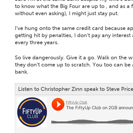
to know what the Big Four are up to , and as a
without even asking), I might just stay put.
I’ve hung onto the same credit card because apa
getting hit by penalties, I don’t pay any intere
every three years.
So live dangerously. Give it a go. Walk on the wi
they don’t come up to scratch. You too can be a
bank.
Listen to Christopher Zinn speak to Steve Pri