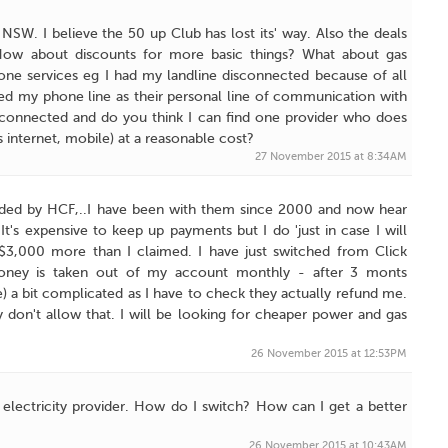
SW. I believe the 50 up Club has lost its' way. Also the deals
. How about discounts for more basic things? What about gas
hone services eg I had my landline disconnected because of all
ed my phone line as their personal line of communication with
econnected and do you think I can find one provider who does
s internet, mobile) at a reasonable cost?
27 November 2015 at 8:34AM
arded by HCF,..I have been with them since 2000 and now hear
's expensive to keep up payments but I do 'just in case I will
 $3,000 more than I claimed. I have just switched from Click
.money is taken out of my account monthly - after 3 monts
me) a bit complicated as I have to check they actually refund me.
 don't allow that. I will be looking for cheaper power and gas
26 November 2015 at 12:53PM
 electricity provider. How do I switch? How can I get a better
26 November 2015 at 10:43AM