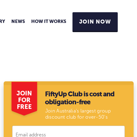
RY
NEWS
HOW IT WORKS
JOIN NOW
JOIN
FiftyUp Club is cost and
FOR
obligation-free
FREE
Join Australia's largest group
discount club for over-50's