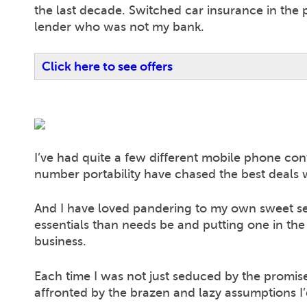
the last decade. Switched car insurance in the
lender who was not my bank.
Click here to see offers
I’ve had quite a few different mobile phone cont
number portability have chased the best deals wi
And I have loved pandering to my own sweet self
essentials than needs be and putting one in t
business.
Each time I was not just seduced by the promise
affronted by the brazen and lazy assumptions I’