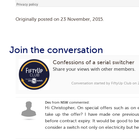
Originally posted on
23 November, 2015
.
Join the conversation
Confessions of a serial switcher
Share your views with other members.
Conversation started by FiftyUp Club on
Des
from
NSW
commented:
Hi Christopher, On special offers such as on ele
take up the offer? I have made one previous 
before contract expiry. It would be good to be
consider a switch not only on electricity but h