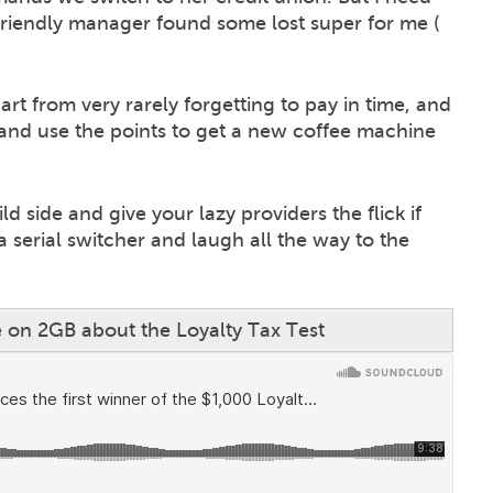
 friendly manager found some lost super for me (
rt from very rarely forgetting to pay in time, and
st and use the points to get a new coffee machine
ld side and give your lazy providers the flick if
 serial switcher and laugh all the way to the
ce on 2GB about the Loyalty Tax Test