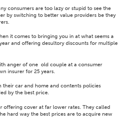
 consumers are too lazy or stupid to see the
ser by switching to better value providers be they
ers.
hen it comes to bringing you in at what seems a
ear and offering desultory discounts for multiple
ith anger of one old couple at a consumer
n insurer for 25 years.
 their car and home and contents policies
ed by the best price.
 offering cover at far lower rates. They called
the hard way the best prices are to acquire new