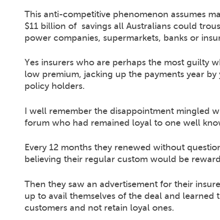
This anti-competitive phenomenon assumes many
$11 billion of savings all Australians could trou
power companies, supermarkets, banks or insur
Yes insurers who are perhaps the most guilty w
low premium, jacking up the payments year by y
policy holders.
I well remember the disappointment mingled w
forum who had remained loyal to one well know
Every 12 months they renewed without question
believing their regular custom would be reward
Then they saw an advertisement for their insurer
up to avail themselves of the deal and learned 
customers and not retain loyal ones.