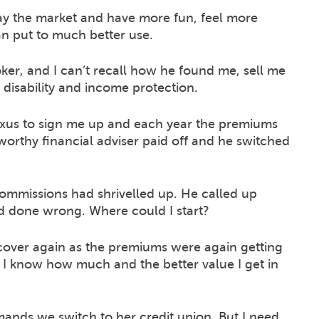
ay the market and have more fun, feel more
 put to much better use.
oker, and I can’t recall how he found me, sell me
t disability and income protection.
xus to sign me up and each year the premiums
stworthy financial adviser paid off and he switched
ommissions had shrivelled up. He called up
d done wrong. Where could I start?
 cover again as the premiums were again getting
ut I know how much and the better value I get in
mands we switch to her credit union. But I need