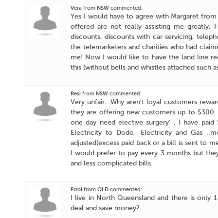
Vera
from
NSW
commented:
Yes I would have to agree with Margaret from N
offered are not really assisting me greatly
discounts, discounts with car servicing, telep
the telemarketers and charities who had claim
me! Now I would like to have the land line r
this (without bells and whistles attached such a
Resi
from
NSW
commented:
Very unfair...Why aren't loyal customers rew
they are offering new customers up to $300. It
one day need elective surgery' . I have paid
Electricity to Dodo- Electricity and Gas .
adjusted(excess paid back or a bill is sent to 
I would prefer to pay every 3 months but they
and less complicated bills.
Errol
from
QLD
commented:
I live in North Queensland and there is only 1
deal and save money?