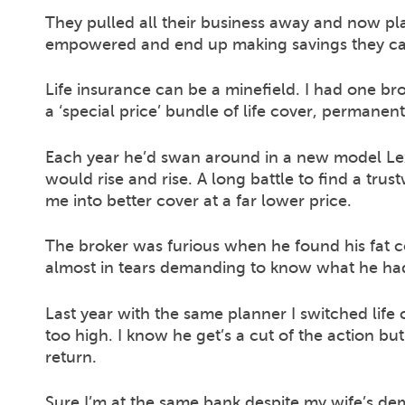
They pulled all their business away and now pl
empowered and end up making savings they can
Life insurance can be a minefield. I had one br
a ‘special price’ bundle of life cover, permanen
Each year he’d swan around in a new model Le
would rise and rise. A long battle to find a tru
me into better cover at a far lower price.
The broker was furious when he found his fat c
almost in tears demanding to know what he ha
Last year with the same planner I switched life
too high. I know he get’s a cut of the action b
return.
Sure I’m at the same bank despite my wife’s de