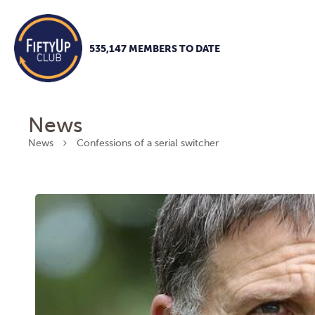
535,147 MEMBERS TO DATE
News
News
Confessions of a serial switcher