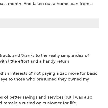
 past month. And taken out a home loan from a
racts and thanks to the really simple idea of
th little effort and a handy return
ish interests of not paying a zac more for basic
he eye to those who presumed they owned my
s of better savings and services but I was also
d remain a rusted on customer for life.