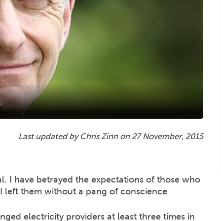
r
Last updated by Chris Zinn on
27 November, 2015
al. I have betrayed the expectations of those who
 I left them without a pang of conscience
hanged electricity providers at least three times in