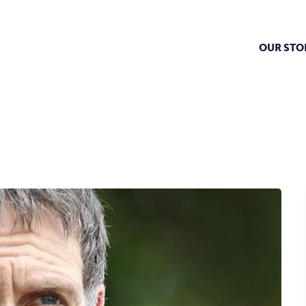
OUR STO