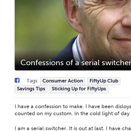
Confessions of a serial switche
Tags:
Consumer Action
FiftyUp Club
Savings Tips
Sticking Up for FiftyUps
I have a confession to make. I have been disloy
counted on my custom. In the cold light of day
I am a serial switcher. It is out at last. I have c