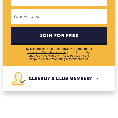
JOIN FOR FREE
By clicking on the button above, you agree to our
Terms and Conditions of Use
and acknowledge
that you have read our
Privacy Policy
and are
happy to receive marketing material from us.
ALREADY A CLUB MEMBER?