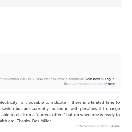
 23 November 2015 at 3:55PM
Want to leave a comment?
Join now
or
Log in
.
Read our moderation policy
here
.
ctricity, is it possible to indicate if there is a limited time to
switch but am currently locked in with penalties if I change
 able to click on a "current offers" button when one is ready to
ealth etc. Thanks. Des Miller
27 November 2015 at 8:41AM