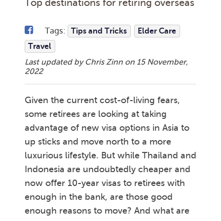
Top destinations for retiring overseas
Tags:
Tips and Tricks
Elder Care
Travel
Last updated by Chris Zinn on
15 November,
2022
Given the current cost-of-living fears,
some retirees are looking at taking
advantage of new visa options in Asia to
up sticks and move north to a more
luxurious lifestyle. But while Thailand and
Indonesia are undoubtedly cheaper and
now offer 10-year visas to retirees with
enough in the bank, are those good
enough reasons to move? And what are