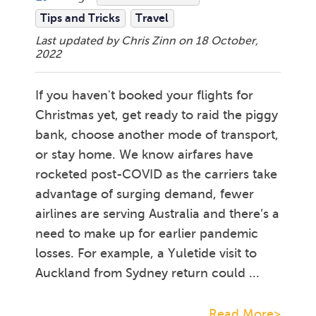
Tips and Tricks
Travel
Last updated by Chris Zinn on
18 October,
2022
If you haven't booked your flights for
Christmas yet, get ready to raid the piggy
bank, choose another mode of transport,
or stay home. We know airfares have
rocketed post-COVID as the carriers take
advantage of surging demand, fewer
airlines are serving Australia and there’s a
need to make up for earlier pandemic
losses. For example, a Yuletide visit to
Auckland from Sydney return could ...
Read More>