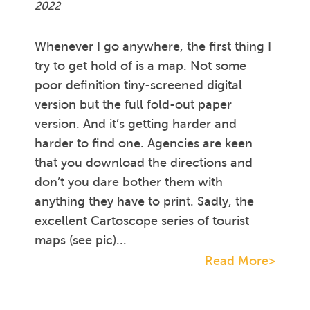
2022
Whenever I go anywhere, the first thing I
try to get hold of is a map. Not some
poor definition tiny-screened digital
version but the full fold-out paper
version. And it’s getting harder and
harder to find one. Agencies are keen
that you download the directions and
don’t you dare bother them with
anything they have to print. Sadly, the
excellent Cartoscope series of tourist
maps (see pic)...
Read More>