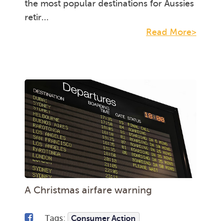
the most popular destinations for Aussies
retir...
Read More>
A Christmas airfare warning
Tags:
Consumer Action