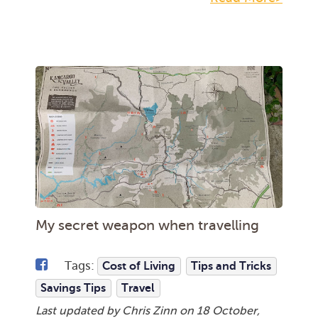
My secret weapon when travelling
Tags:
Cost of Living
Tips and Tricks
Savings Tips
Travel
Last updated by Chris Zinn on
18 October,