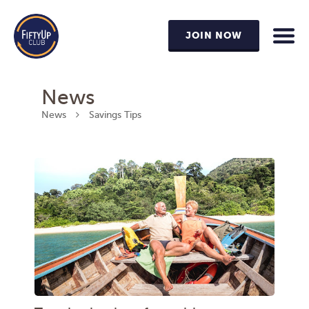
JOIN NOW
News
News
Savings Tips