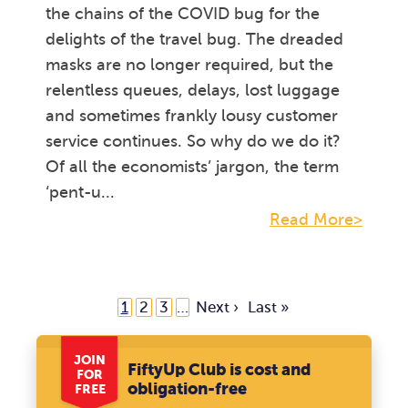
the chains of the COVID bug for the
delights of the travel bug. The dreaded
masks are no longer required, but the
relentless queues, delays, lost luggage
and sometimes frankly lousy customer
service continues. So why do we do it?
Of all the economists’ jargon, the term
‘pent-u...
Read More>
1
2
3
…
Next ›
Last »
JOIN
FiftyUp Club is cost and
FOR
obligation-free
FREE