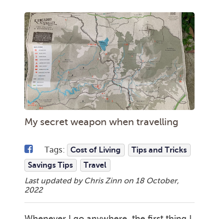
My secret weapon when travelling
Tags:
Cost of Living
Tips and Tricks
Savings Tips
Travel
Last updated by Chris Zinn on
18 October,
2022
Whenever I go anywhere, the first thing I