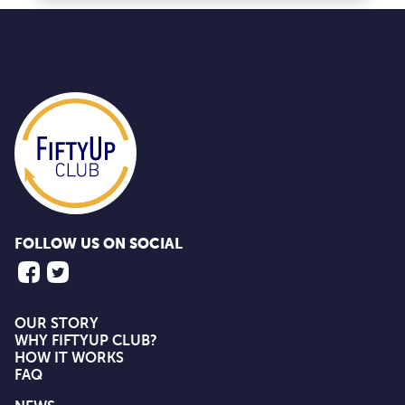
FOLLOW US ON SOCIAL
OUR STORY
WHY FIFTYUP CLUB?
HOW IT WORKS
FAQ