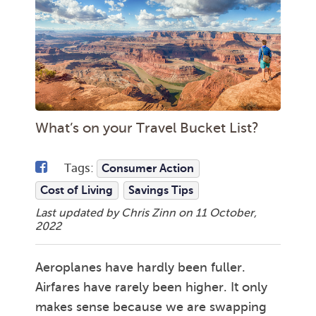
What’s on your Travel Bucket List?
Tags:
Consumer Action
Cost of Living
Savings Tips
Last updated by Chris Zinn on
11 October,
2022
Aeroplanes have hardly been fuller.
Airfares have rarely been higher. It only
makes sense because we are swapping