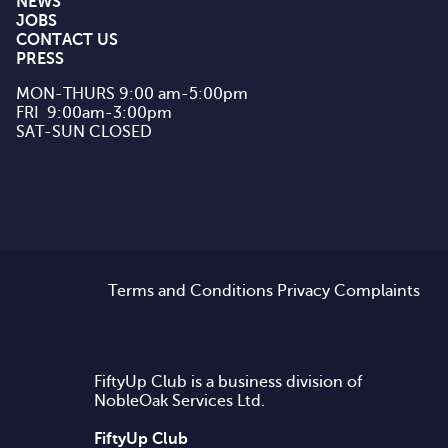
NEWS
JOBS
CONTACT US
PRESS
MON-THURS 9:00 am-5:00pm

FRI  9:00am-3:00pm

SAT-SUN CLOSED
Terms and Conditions
Privacy
Complaints
FiftyUp Club is a business division of
NobleOak Services Ltd.
FiftyUp Club