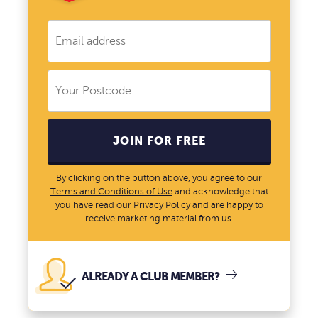
JOIN FOR FREE
By clicking on the button above, you agree to our
Terms and Conditions of Use
and acknowledge that
you have read our
Privacy Policy
and are happy to
receive marketing material from us.
ALREADY A CLUB MEMBER?