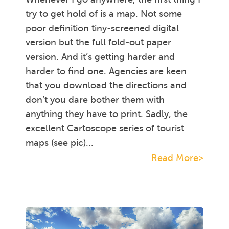
try to get hold of is a map. Not some
poor definition tiny-screened digital
version but the full fold-out paper
version. And it’s getting harder and
harder to find one. Agencies are keen
that you download the directions and
don’t you dare bother them with
anything they have to print. Sadly, the
excellent Cartoscope series of tourist
maps (see pic)...
Read More>