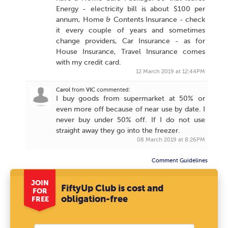
Energy - electricity bill is about $100 per
annum, Home & Contents Insurance - check
it every couple of years and sometimes
change providers, Car Insurance - as for
House Insurance, Travel Insurance comes
with my credit card.
12 March 2019 at 12:44PM
Carol
from
VIC
commented:
I buy goods from supermarket at 50% or
even more off because of near use by date. I
never buy under 50% off. If I do not use
straight away they go into the freezer.
08 March 2019 at 8:26PM
Comment Guidelines
JOIN
FiftyUp Club is cost and
FOR
obligation-free
FREE