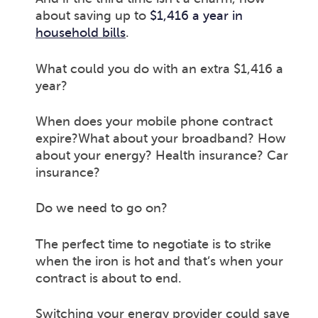
about saving up to
$1,416 a year in
household bills
.
What could you do with an extra $1,416 a
year?
When does your mobile phone contract
expire?What about your broadband? How
about your energy? Health insurance? Car
insurance?
Do we need to go on?
The perfect time to negotiate is to strike
when the iron is hot and that’s when your
contract is about to end.
Switching your energy provider could save