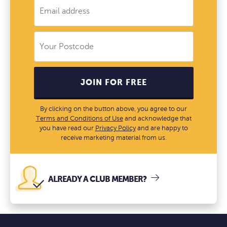
JOIN FOR FREE
By clicking on the button above, you agree to our
Terms and Conditions of Use
and acknowledge that
you have read our
Privacy Policy
and are happy to
receive marketing material from us.
ALREADY A CLUB MEMBER?