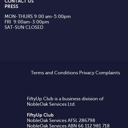
CONTACT US
PRESS
MON-THURS 9:00 am-5:00pm

FRI  9:00am-3:00pm

SAT-SUN CLOSED
Terms and Conditions
Privacy
Complaints
FiftyUp Club is a business division of
NobleOak Services Ltd.
FiftyUp Club
NobleOak Services AFSL 286798