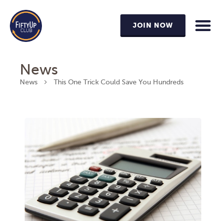
JOIN NOW
News
News
This One Trick Could Save You Hundreds