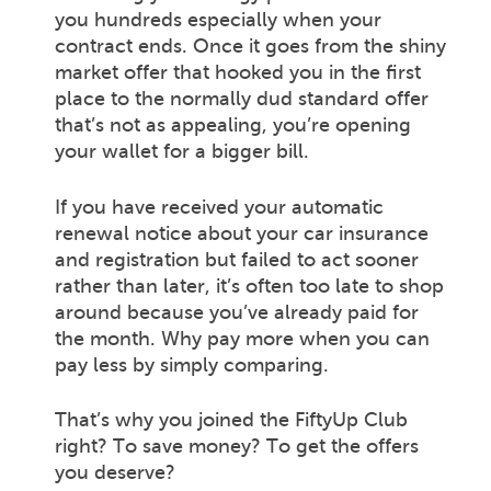
you hundreds especially when your
contract ends. Once it goes from the shiny
market offer that hooked you in the first
place to the normally dud standard offer
that’s not as appealing, you’re opening
your wallet for a bigger bill.
If you have received your automatic
renewal notice about your car insurance
and registration but failed to act sooner
rather than later, it’s often too late to shop
around because you’ve already paid for
the month. Why pay more when you can
pay less by simply comparing.
That’s why you joined the FiftyUp Club
right? To save money? To get the offers
you deserve?