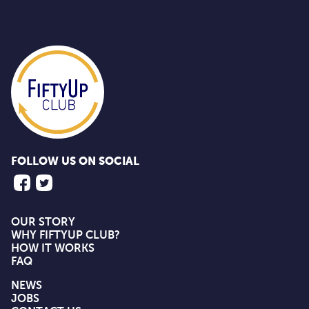
FOLLOW US ON SOCIAL
OUR STORY
WHY FIFTYUP CLUB?
HOW IT WORKS
FAQ
NEWS
JOBS