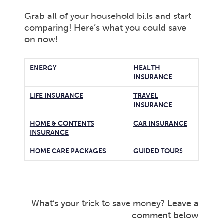
Grab all of your household bills and start
comparing! Here’s what you could save
on now!
ENERGY
HEALTH
INSURANCE
LIFE INSURANCE
TRAVEL
INSURANCE
HOME & CONTENTS
CAR INSURANCE
INSURANCE
HOME CARE PACKAGES
GUIDED TOURS
What’s your trick to save money? Leave a
comment below