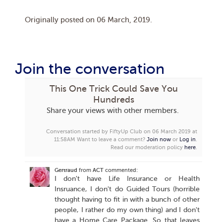
Originally posted on
06 March, 2019
.
Join the conversation
This One Trick Could Save You
Hundreds
Share your views with other members.
Conversation started by FiftyUp Club on 06 March 2019 at
11:58AM
Want to leave a comment?
Join now
or
Log in
.
Read our moderation policy
here
.
Gertraud
from
ACT
commented:
I don't have Life Insurance or Health
Insruance, I don't do Guided Tours (horrible
thought having to fit in with a bunch of other
people, I rather do my own thing) and I don't
have a Home Care Package. So that leaves