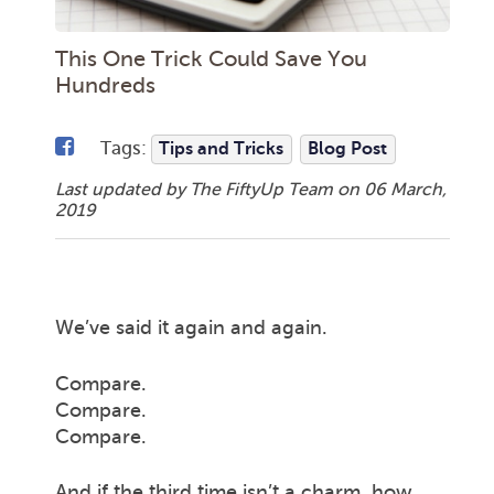
This One Trick Could Save You
Hundreds
Tags:
Tips and Tricks
Blog Post
Last updated by The FiftyUp Team on
06 March,
2019
We’ve said it again and again.
Compare.
Compare.
Compare.
And if the third time isn’t a charm, how