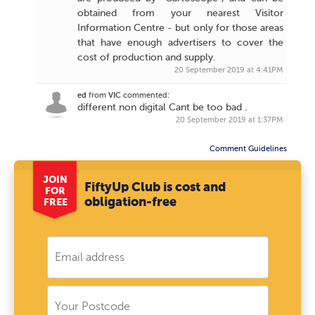
obtained from your nearest Visitor
Information Centre - but only for those areas
that have enough advertisers to cover the
cost of production and supply.
20 September 2019 at 4:41PM
ed
from
VIC
commented:
different non digital Cant be too bad .
20 September 2019 at 1:37PM
Comment Guidelines
JOIN
FiftyUp Club is cost and
FOR
obligation-free
FREE