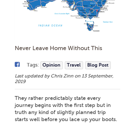
Never Leave Home Without This
Tags:
Opinion
Travel
Blog Post
Last updated by Chris Zinn on
13 September,
2019
They rather predictably state every
journey begins with the first step but in
truth any kind of slightly planned trip
starts well before you lace up your boots.