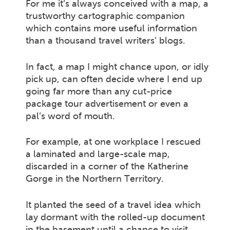
For me it’s always conceived with a map, a
trustworthy cartographic companion
which contains more useful information
than a thousand travel writers’ blogs.
In fact, a map I might chance upon, or idly
pick up, can often decide where I end up
going far more than any cut-price
package tour advertisement or even a
pal’s word of mouth.
For example, at one workplace I rescued
a laminated and large-scale map,
discarded in a corner of the Katherine
Gorge in the Northern Territory.
It planted the seed of a travel idea which
lay dormant with the rolled-up document
in the basement until a chance to visit