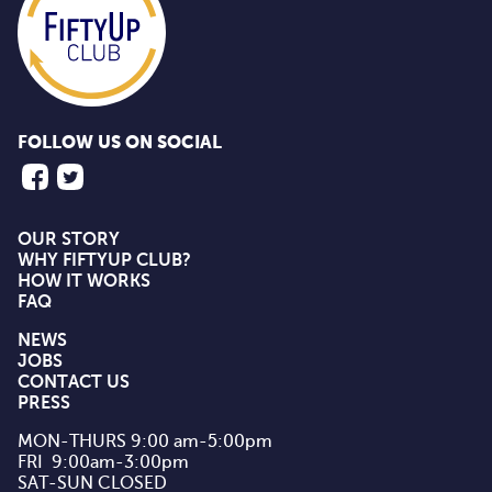
FOLLOW US ON SOCIAL
OUR STORY
WHY FIFTYUP CLUB?
HOW IT WORKS
FAQ
NEWS
JOBS
CONTACT US
PRESS
MON-THURS 9:00 am-5:00pm

FRI  9:00am-3:00pm

SAT-SUN CLOSED