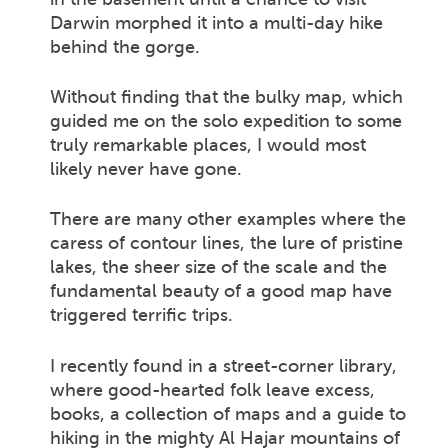
Darwin morphed it into a multi-day hike
behind the gorge.
Without finding that the bulky map, which
guided me on the solo expedition to some
truly remarkable places, I would most
likely never have gone.
There are many other examples where the
caress of contour lines, the lure of pristine
lakes, the sheer size of the scale and the
fundamental beauty of a good map have
triggered terrific trips.
I recently found in a street-corner library,
where good-hearted folk leave excess,
books, a collection of maps and a guide to
hiking in the mighty Al Hajar mountains of