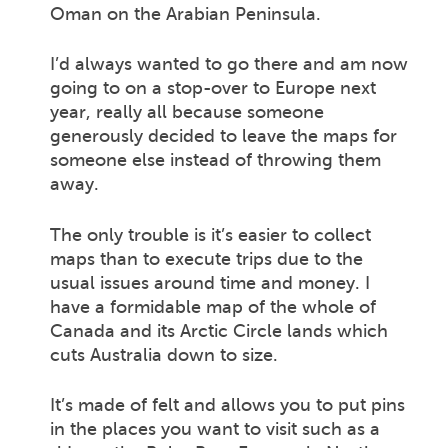
Oman on the Arabian Peninsula.
I’d always wanted to go there and am now
going to on a stop-over to Europe next
year, really all because someone
generously decided to leave the maps for
someone else instead of throwing them
away.
The only trouble is it’s easier to collect
maps than to execute trips due to the
usual issues around time and money. I
have a formidable map of the whole of
Canada and its Arctic Circle lands which
cuts Australia down to size.
It’s made of felt and allows you to put pins
in the places you want to visit such as a