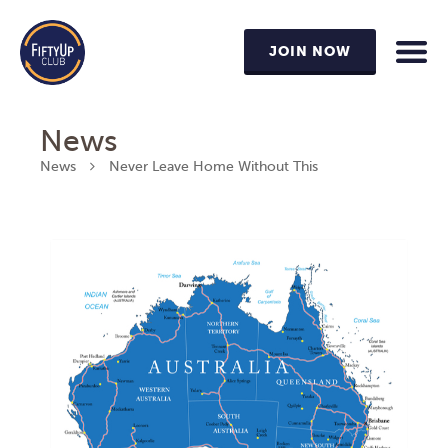
JOIN NOW
News
News
Never Leave Home Without This