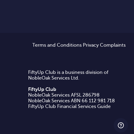
Terms and Conditions
Privacy
Complaints
FiftyUp Club is a business division of
NobleOak Services Ltd.
FiftyUp Club
NobleOak Services AFSL 286798
FiftyUp Club Financial Services Guide