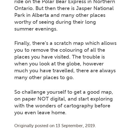
ride on the Polar Bear Express in Northern
Ontario. But then there is Jasper National
Park in Alberta and many other places
worthy of seeing during their long
summer evenings.
Finally, there’s a scratch map which allows
you to remove the colouring of all the
places you have visited. The trouble is
when you look at the globe, however
much you have travelled, there are always
many other places to go.
So challenge yourself to get a good map,
on paper NOT digital, and start exploring
with the wonders of cartography before
you even leave home.
Originally posted on
13 September, 2019
.