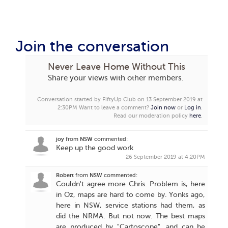
Join the conversation
Never Leave Home Without This
Share your views with other members.
Conversation started by FiftyUp Club on 13 September 2019 at
2:30PM
Want to leave a comment?
Join now
or
Log in
.
Read our moderation policy
here
.
joy
from
NSW
commented:
Keep up the good work
26 September 2019 at 4:20PM
Robert
from
NSW
commented:
Couldn't agree more Chris. Problem is, here
in Oz, maps are hard to come by. Yonks ago,
here in NSW, service stations had them, as
did the NRMA. But not now. The best maps
are produced by "Cartoscope", and can be