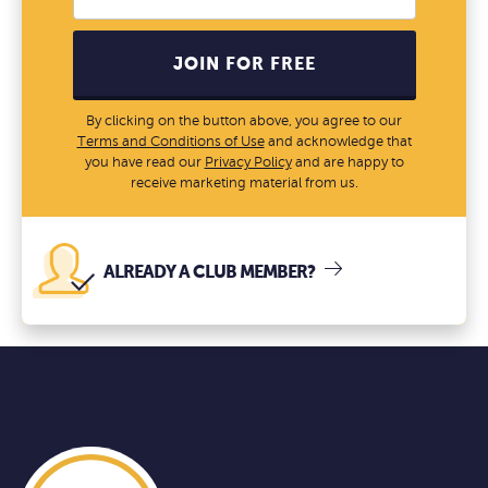
JOIN FOR FREE
By clicking on the button above, you agree to our
Terms and Conditions of Use
and acknowledge that
you have read our
Privacy Policy
and are happy to
receive marketing material from us.
ALREADY A CLUB MEMBER?