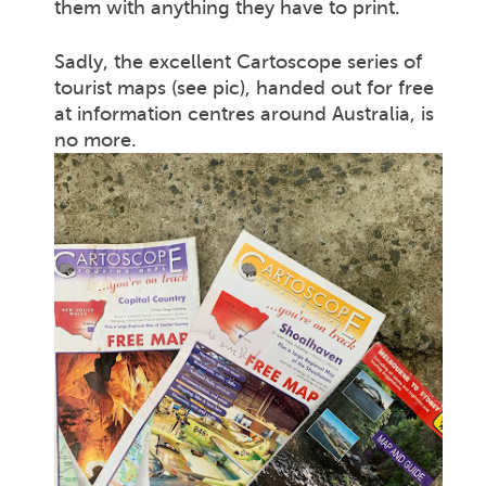
them with anything they have to print.
Sadly, the excellent Cartoscope series of
tourist maps (see pic), handed out for free
at information centres around Australia, is
no more.