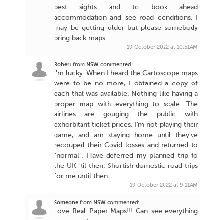
best sights and to book ahead
accommodation and see road conditions. I
may be getting older but please somebody
bring back maps.
19 October 2022 at 10:51AM
Robert
from
NSW
commented:
I'm lucky. When I heard the Cartoscope maps
were to be no more, I obtained a copy of
each that was available. Nothing like having a
proper map with everything to scale. The
airlines are gouging the public with
exhorbitant ticket prices. I'm not playing their
game, and am staying home until they've
recouped their Covid losses and returned to
"normal". Have deferred my planned trip to
the UK 'til then. Shortish domestic road trips
for me until then
19 October 2022 at 9:11AM
Someone
from
NSW
commented:
Love Real Paper Maps!!! Can see everything