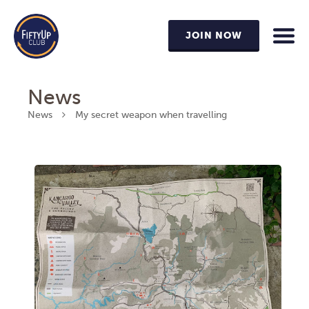
JOIN NOW
News
News
My secret weapon when travelling