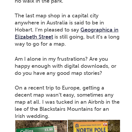
no walk in the park.
The last map shop in a capital city
anywhere in Australia is said to be in
Hobart. I’m pleased to say
Geographica in
Elizabeth Street
is still going, but it’s a long
way to go for a map.
Am I alone in my frustrations? Are you
happy enough with digital downloads, or
do you have any good map stories?
On a recent trip to Europe, getting a
decent map wasn’t easy, sometimes any
map at all. I was tucked in an Airbnb in the
lee of the Blackstairs Mountains for an
Irish wedding.