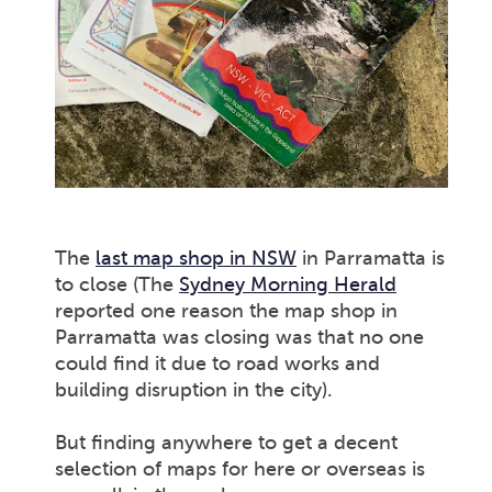
The
last map shop in NSW
in Parramatta is
to close (The
Sydney Morning Herald
reported one reason the map shop in
Parramatta was closing was that no one
could find it due to road works and
building disruption in the city).
But finding anywhere to get a decent
selection of maps for here or overseas is