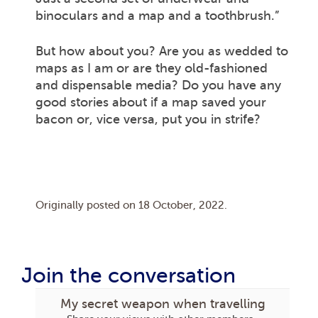
binoculars and a map and a toothbrush.”
But how about you? Are you as wedded to
maps as I am or are they old-fashioned
and dispensable media? Do you have any
good stories about if a map saved your
bacon or, vice versa, put you in strife?
Originally posted on
18 October, 2022
.
Join the conversation
My secret weapon when travelling