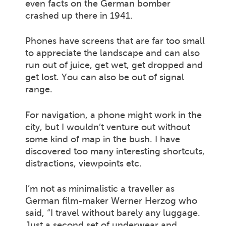
even facts on the German bomber
crashed up there in 1941.
Phones have screens that are far too small
to appreciate the landscape and can also
run out of juice, get wet, get dropped and
get lost. You can also be out of signal
range.
For navigation, a phone might work in the
city, but I wouldn’t venture out without
some kind of map in the bush. I have
discovered too many interesting shortcuts,
distractions, viewpoints etc.
I’m not as minimalistic a traveller as
German film-maker Werner Herzog who
said, “I travel without barely any luggage.
Just a second set of underwear and