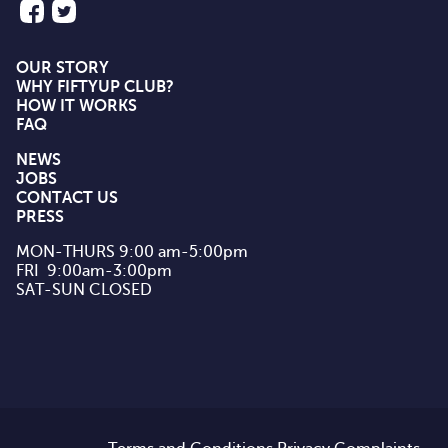
OUR STORY
WHY FIFTYUP CLUB?
HOW IT WORKS
FAQ
NEWS
JOBS
CONTACT US
PRESS
MON-THURS 9:00 am-5:00pm

FRI  9:00am-3:00pm

SAT-SUN CLOSED