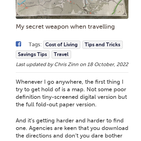
My secret weapon when travelling
Tags:
Cost of Living
Tips and Tricks
Savings Tips
Travel
Last updated by Chris Zinn on
18 October, 2022
Whenever I go anywhere, the first thing I
try to get hold of is a map. Not some poor
definition tiny-screened digital version but
the full fold-out paper version.
And it’s getting harder and harder to find
one. Agencies are keen that you download
the directions and don’t you dare bother