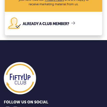
receive marketing material from us.
ALREADY A CLUB MEMBER?
FOLLOW US ON SOCIAL