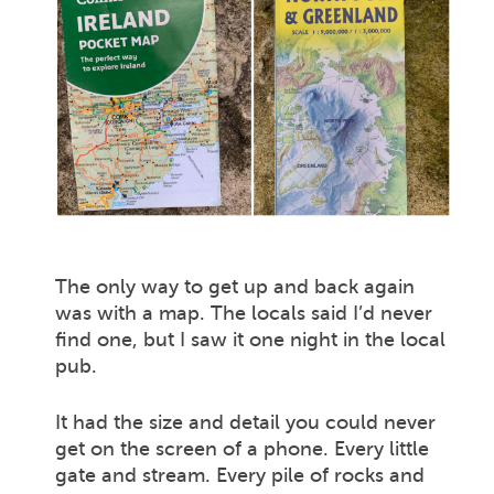
The only way to get up and back again
was with a map. The locals said I’d never
find one, but I saw it one night in the local
pub.
It had the size and detail you could never
get on the screen of a phone. Every little
gate and stream. Every pile of rocks and