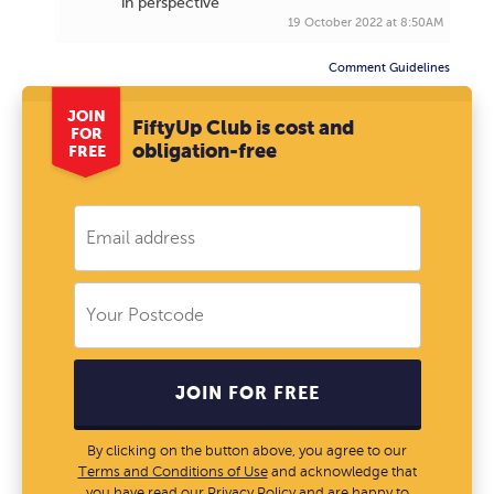
in perspective
19 October 2022 at 8:50AM
Comment Guidelines
JOIN
FiftyUp Club is cost and
FOR
obligation-free
FREE
JOIN FOR FREE
By clicking on the button above, you agree to our
Terms and Conditions of Use
and acknowledge that
you have read our
Privacy Policy
and are happy to