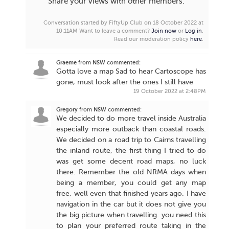
Share your views with other members.
Conversation started by FiftyUp Club on 18 October 2022 at
10:11AM
Want to leave a comment?
Join now
or
Log in
.
Read our moderation policy
here
.
Graeme
from
NSW
commented:
Gotta love a map Sad to hear Cartoscope has
gone, must look after the ones I still have
19 October 2022 at 2:48PM
Gregory
from
NSW
commented:
We decided to do more travel inside Australia
especially more outback than coastal roads.
We decided on a road trip to Cairns travelling
the inland route, the first thing I tried to do
was get some decent road maps, no luck
there. Remember the old NRMA days when
being a member, you could get any map
free, well even that finished years ago. I have
navigation in the car but it does not give you
the big picture when travelling. you need this
to plan your preferred route taking in the