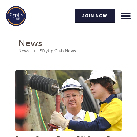
JOIN NOW
News
News
FiftyUp Club News