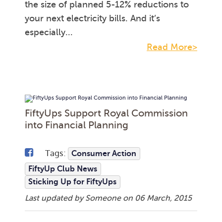
the size of planned 5-12% reductions to
your next electricity bills. And it’s
especially...
Read More>
FiftyUps Support Royal Commission
into Financial Planning
Tags:
Consumer Action
FiftyUp Club News
Sticking Up for FiftyUps
Last updated by Someone on
06 March, 2015