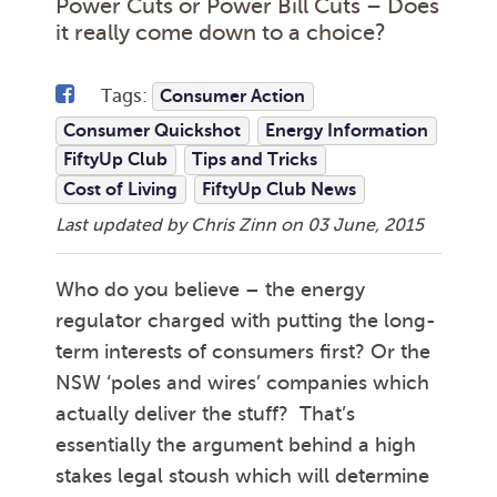
Power Cuts or Power Bill Cuts – Does
it really come down to a choice?
Tags:
Consumer Action
Consumer Quickshot
Energy Information
FiftyUp Club
Tips and Tricks
Cost of Living
FiftyUp Club News
Last updated by Chris Zinn on
03 June, 2015
Who do you believe – the energy
regulator charged with putting the long-
term interests of consumers first? Or the
NSW ‘poles and wires’ companies which
actually deliver the stuff? That’s
essentially the argument behind a high
stakes legal stoush which will determine