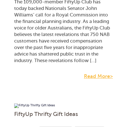
The 109,000-member FiftyUp Club has
today backed Nationals Senator John
Williams’ call for a Royal Commission into
the financial planning industry. As a leading
voice for older Australians, the FiftyUp Club
believes the latest revelations that 750 NAB
customers have received compensation
over the past five years for inappropriate
advice has shattered public trust in the
industry. These revelations follow […]
Read More>
FiftyUp Thrifty Gift Ideas