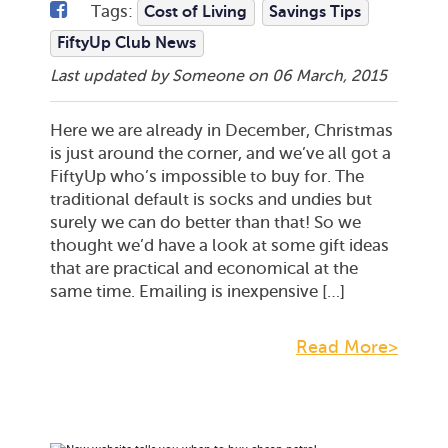
Tags:
Cost of Living
Savings Tips
FiftyUp Club News
Last updated by Someone on
06 March, 2015
Here we are already in December, Christmas
is just around the corner, and we’ve all got a
FiftyUp who’s impossible to buy for. The
traditional default is socks and undies but
surely we can do better than that! So we
thought we’d have a look at some gift ideas
that are practical and economical at the
same time. Emailing is inexpensive […]
Read More>