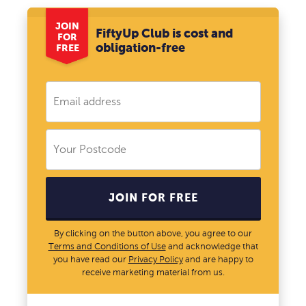
JOIN
FiftyUp Club is cost and
FOR
obligation-free
FREE
JOIN FOR FREE
By clicking on the button above, you agree to our
Terms and Conditions of Use
and acknowledge that
you have read our
Privacy Policy
and are happy to
receive marketing material from us.