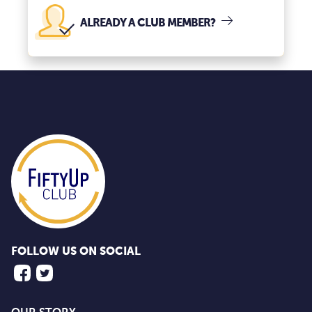
ALREADY A CLUB MEMBER?
FOLLOW US ON SOCIAL