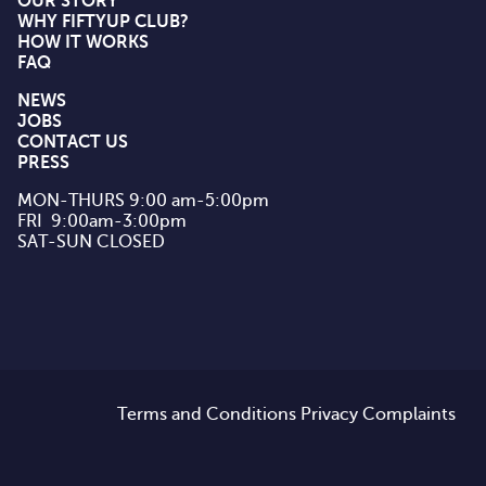
OUR STORY
WHY FIFTYUP CLUB?
HOW IT WORKS
FAQ
NEWS
JOBS
CONTACT US
PRESS
MON-THURS 9:00 am-5:00pm

FRI  9:00am-3:00pm

SAT-SUN CLOSED
Terms and Conditions
Privacy
Complaints