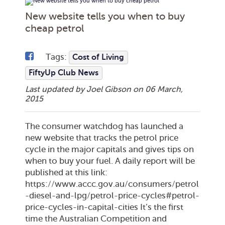
New website tells you when to buy
cheap petrol
Tags:
Cost of Living
FiftyUp Club News
Last updated by Joel Gibson on
06 March,
2015
The consumer watchdog has launched a
new website that tracks the petrol price
cycle in the major capitals and gives tips on
when to buy your fuel. A daily report will be
published at this link:
https://www.accc.gov.au/consumers/petrol
-diesel-and-lpg/petrol-price-cycles#petrol-
price-cycles-in-capital-cities It’s the first
time the Australian Competition and