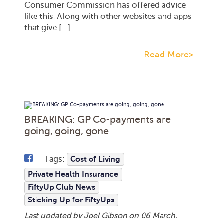
Consumer Commission has offered advice
like this. Along with other websites and apps
that give […]
Read More>
BREAKING: GP Co-payments are
going, going, gone
Tags:
Cost of Living
Private Health Insurance
FiftyUp Club News
Sticking Up for FiftyUps
Last updated by Joel Gibson on
06 March,