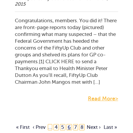
2015
Congratulations, members. You did it! There
are front-page reports today (pictured)
confirming what many suspected – that the
Federal Government has heeded the
concerns of the FiftyUp Club and other
groups and shelved its plans for GP co-
payments.[1] CLICK HERE to send a
Thankyou email to Health Minister Peter
Dutton As you’ll recall, FiftyUp Club
Chairman John Mangos met with […]
Read More>
« First
‹ Prev
…
4
5
6
7
8
Next ›
Last »